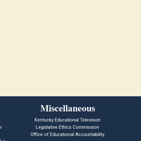
Miscellaneous
Kentucky Educational Television
r
Legislative Ethics Commission
Office of Educational Accountability