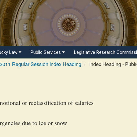
ucky Law
Public Services
Legislative Research Commiss
2011 Regular Session Index Heading
Index Heading - Publi
otional or reclassification of salaries
rgencies due to ice or snow