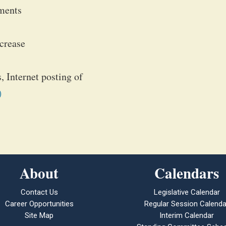
ements
ncrease
, Internet posting of
)
About
Calendars
Contact Us
Legislative Calendar
Career Opportunities
Regular Session Calenda
Site Map
Interim Calendar