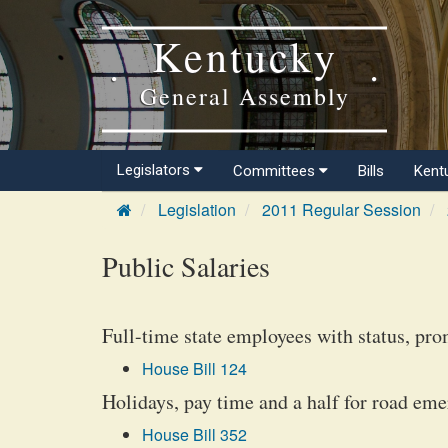
Kentucky
General Assembly
Legislators
Committees
Bills
Kent
Legislation
2011 Regular Session
Public Salaries
Full-time state employees with status, prom
House Bill 124
Holidays, pay time and a half for road eme
House Bill 352