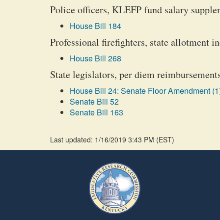
Police officers, KLEFP fund salary suppl
House Bill 184
Professional firefighters, state allotment i
House Bill 268
State legislators, per diem reimbursements
House Bill 24: Senate Floor Amendment (1
Senate Bill 52
Senate Bill 163
Last updated: 1/16/2019 3:43 PM
(
EST
)