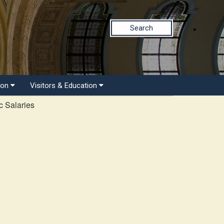
Search
ion
Visitors & Education
c Salaries