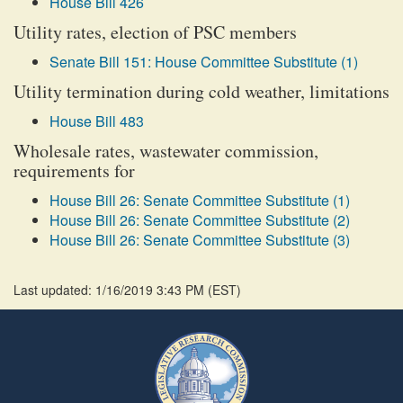
House Bill 426
Utility rates, election of PSC members
Senate Bill 151: House Committee Substitute (1)
Utility termination during cold weather, limitations
House Bill 483
Wholesale rates, wastewater commission,
requirements for
House Bill 26: Senate Committee Substitute (1)
House Bill 26: Senate Committee Substitute (2)
House Bill 26: Senate Committee Substitute (3)
Last updated: 1/16/2019 3:43 PM
(
EST
)