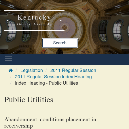
Kentucky
General Assembly
Search
Legislation
2011 Regular Session
2011 Regular Session Index Heading
Index Heading - Public Utilities
Public Utilities
Abandonment, conditions placement in
receivership