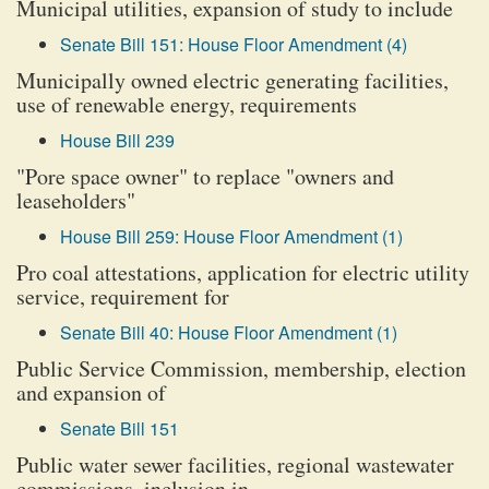
Municipal utilities, expansion of study to include
Senate Bill 151: House Floor Amendment (4)
Municipally owned electric generating facilities,
use of renewable energy, requirements
House Bill 239
"Pore space owner" to replace "owners and
leaseholders"
House Bill 259: House Floor Amendment (1)
Pro coal attestations, application for electric utility
service, requirement for
Senate Bill 40: House Floor Amendment (1)
Public Service Commission, membership, election
and expansion of
Senate Bill 151
Public water sewer facilities, regional wastewater
commissions, inclusion in