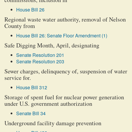
House Bill 26
Regional waste water authority, removal of Nelson
County from
House Bill 26: Senate Floor Amendment (1)
Safe Digging Month, April, designating
Senate Resolution 201
Senate Resolution 203
Sewer charges, delinquency of, suspension of water
service for.
House Bill 312
Storage of spent fuel for nuclear power generation
under U.S. government authorization
Senate Bill 34
Underground facility damage prevention