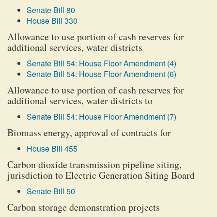
Senate Bill 80
House Bill 330
Allowance to use portion of cash reserves for
additional services, water districts
Senate Bill 54: House Floor Amendment (4)
Senate Bill 54: House Floor Amendment (6)
Allowance to use portion of cash reserves for
additional services, water districts to
Senate Bill 54: House Floor Amendment (7)
Biomass energy, approval of contracts for
House Bill 455
Carbon dioxide transmission pipeline siting,
jurisdiction to Electric Generation Siting Board
Senate Bill 50
Carbon storage demonstration projects