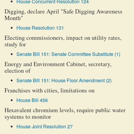
House Concurrent Resolution 124
Digging, declare April "Safe Digging Awareness
Month"
House Resolution 131
Electing commissioners, impact on utility rates,
study for
Senate Bill 151: Senate Committee Substitute (1)
Energy and Environment Cabinet, secretary,
election of
Senate Bill 151: House Floor Amendment (2)
Franchises with cities, limitations on
House Bill 456
Hexavalent chromium levels, require public water
systems to monitor
House Joint Resolution 27