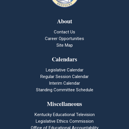
About
Contact Us
Career Opportunities
Site Map
Calendars
Legislative Calendar
Regular Session Calendar
Interim Calendar
Standing Committee Schedule
Miscellaneous
Kentucky Educational Television
Legislative Ethics Commission
Office of Educational Accountability