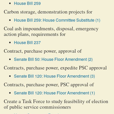
House Bill 259
Carbon storage, demonstration projects for
House Bill 259: House Committee Substitute (1)
Coal ash impoundments, disposal, emergency
action plans, requirements for
House Bill 237
Contract, purchase power, approval of
Senate Bill 50: House Floor Amendment (2)
Contracts, purchase power, expedite PSC approval
Senate Bill 120: House Floor Amendment (3)
Contracts, purchase power, PSC approval of
Senate Bill 120: House Floor Amendment (1)
Create a Task Force to study feasibility of election
of public service commissioners