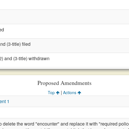
ed
 (3-title) filed
) and (3-title) withdrawn
Proposed Amendments
|
Top
Actions
ent 1
lete the word "encounter" and replace it with "required police 