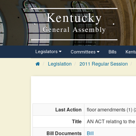
Kentucky
General Assembly
Legislators
Committees
Bills
Kent
Legislation
2011 Regular Session
Last Action
floor amendments (1) (2
Title
AN ACT relating to the 
Bill Documents
Bill