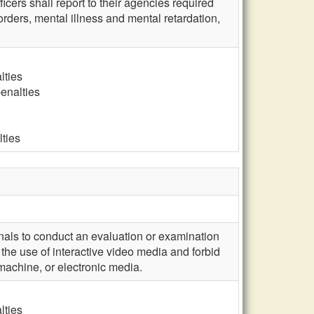
icers shall report to their agencies required
rders, mental illness and mental retardation,
lties
penalties
lties
nals to conduct an evaluation or examination
 the use of interactive video media and forbid
 machine, or electronic media.
lties