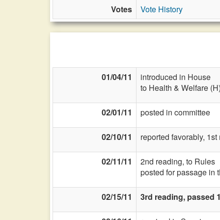
Votes
Vote History
01/04/11
introduced in House
to Health & Welfare (H
02/01/11
posted in committee
02/10/11
reported favorably, 1s
02/11/11
2nd reading, to Rules
posted for passage in 
02/15/11
3rd reading, passed 