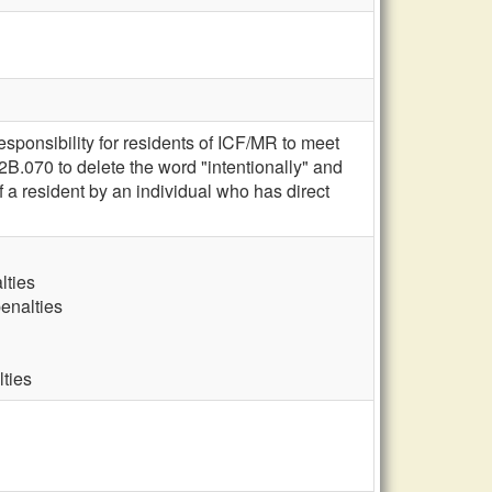
esponsibility for residents of ICF/MR to meet
B.070 to delete the word "intentionally" and
of a resident by an individual who has direct
lties
penalties
lties