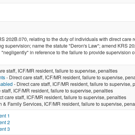
202B.070, relating to the duty of individuals with direct care r
ing supervision; name the statute "Deron's Law"; amend KRS 202
 "negligently" in reference to the failure to provide supervision 
are staff, ICF/MR resident, failure to supervise, penalties
nts
- Direct care staff, ICF/MR resident, failure to supervise, pena
sabled
- Direct care staff, ICF/MR resident, failure to supervise, 
 staff, ICF/MR resident, failure to supervise, penalties
ct care staff, ICF/MR resident, failure to supervise, penalties
h & Family Services, ICF/MR resident, failure to supervise, pena
ent 1
ent 2
ent 3