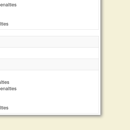
penalties
lties
lties
penalties
lties