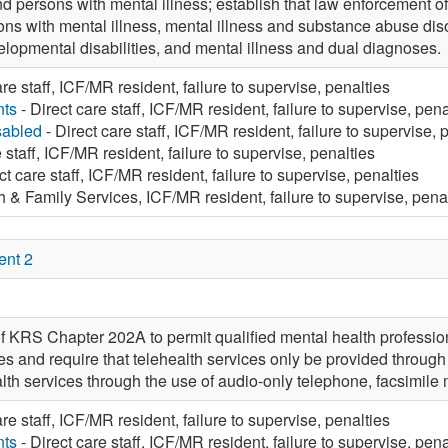
d persons with mental illness; establish that law enforcement off
ons with mental illness, mental illness and substance abuse diso
elopmental disabilities, and mental illness and dual diagnoses.
are staff, ICF/MR resident, failure to supervise, penalties
nts
- Direct care staff, ICF/MR resident, failure to supervise, pena
sabled
- Direct care staff, ICF/MR resident, failure to supervise, 
 staff, ICF/MR resident, failure to supervise, penalties
ct care staff, ICF/MR resident, failure to supervise, penalties
h & Family Services, ICF/MR resident, failure to supervise, pena
ent 2
f KRS Chapter 202A to permit qualified mental health professio
es and require that telehealth services only be provided through
alth services through the use of audio-only telephone, facsimile
are staff, ICF/MR resident, failure to supervise, penalties
nts
- Direct care staff, ICF/MR resident, failure to supervise, pena