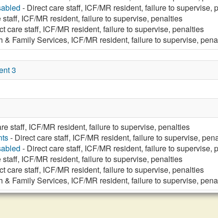
sabled
- Direct care staff, ICF/MR resident, failure to supervise, 
 staff, ICF/MR resident, failure to supervise, penalties
ct care staff, ICF/MR resident, failure to supervise, penalties
h & Family Services, ICF/MR resident, failure to supervise, pena
ent 3
are staff, ICF/MR resident, failure to supervise, penalties
nts
- Direct care staff, ICF/MR resident, failure to supervise, pena
sabled
- Direct care staff, ICF/MR resident, failure to supervise, 
 staff, ICF/MR resident, failure to supervise, penalties
ct care staff, ICF/MR resident, failure to supervise, penalties
h & Family Services, ICF/MR resident, failure to supervise, pena