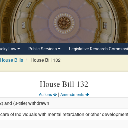
ucky Law
Public Services
Legislative Research Commiss
House Bills
House Bill 132
House Bill 132
|
Actions
Amendments
) and (3-title) withdrawn
care of individuals with mental retardation or other development