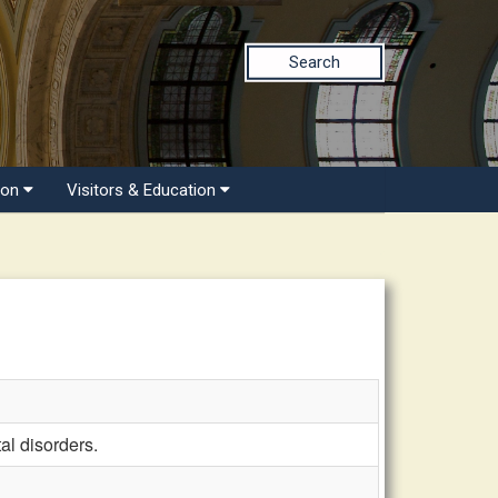
Search
ion
Visitors & Education
al disorders.