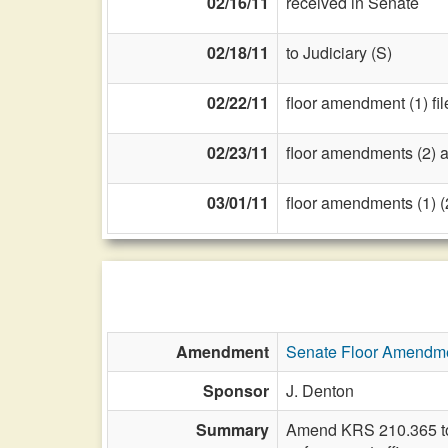
02/16/11
received in Senate
02/18/11
to Judiciary (S)
02/22/11
floor amendment (1) fil
02/23/11
floor amendments (2) and
03/01/11
floor amendments (1) (2
Amendment
Senate Floor Amendm
Sponsor
J. Denton
Summary
Amend KRS 210.365 to de