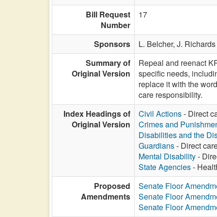
Bill Request
17
Number
Sponsors
L. Belcher,
J. Richards
Summary of
Repeal and reenact KRS 
Original Version
specific needs, includ
replace it with the word
care responsibility.
Index Headings of
Civil Actions
- Direct c
Original Version
Crimes and Punishme
Disabilities and the Di
Guardians
- Direct care
Mental Disability
- Dire
State Agencies
- Healt
Proposed
Senate Floor Amendm
Amendments
Senate Floor Amendm
Senate Floor Amendm