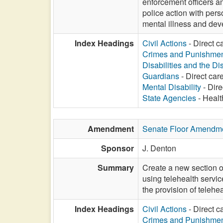
enforcement officers an
police action with pers
mental illness and dev
Index Headings
Civil Actions
- Direct c
Crimes and Punishme
Disabilities and the Di
Guardians
- Direct care
Mental Disability
- Dire
State Agencies
- Healt
Amendment
Senate Floor Amendm
Sponsor
J. Denton
Summary
Create a new section o
using telehealth servic
the provision of telehe
Index Headings
Civil Actions
- Direct c
Crimes and Punishme