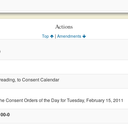
Actions
|
Top
Amendments
)
t reading, to Consent Calendar
the Consent Orders of the Day for Tuesday, February 15, 2011
100-0