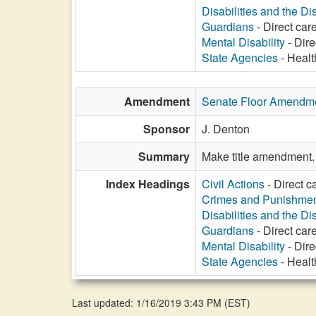
Disabilities and the Di
Guardians
- Direct care
Mental Disability
- Dire
State Agencies
- Healt
Amendment
Senate Floor Amendm
Sponsor
J. Denton
Summary
Make title amendment.
Index Headings
Civil Actions
- Direct c
Crimes and Punishme
Disabilities and the Di
Guardians
- Direct care
Mental Disability
- Dire
State Agencies
- Healt
Last updated: 1/16/2019 3:43 PM
(
EST
)