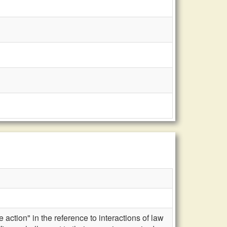
action" in the reference to interactions of law