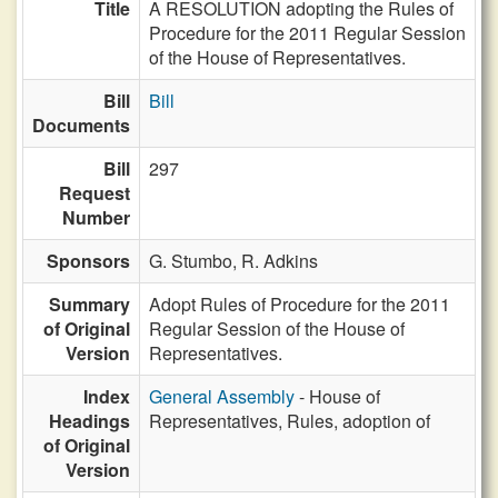
Title
A RESOLUTION adopting the Rules of
Procedure for the 2011 Regular Session
of the House of Representatives.
Bill
Bill
Documents
Bill
297
Request
Number
Sponsors
G. Stumbo,
R. Adkins
Summary
Adopt Rules of Procedure for the 2011
of Original
Regular Session of the House of
Version
Representatives.
Index
General Assembly
- House of
Headings
Representatives, Rules, adoption of
of Original
Version