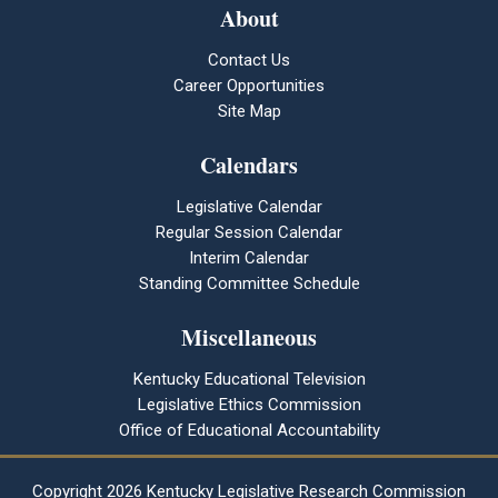
About
Contact Us
Career Opportunities
Site Map
Calendars
Legislative Calendar
Regular Session Calendar
Interim Calendar
Standing Committee Schedule
Miscellaneous
Kentucky Educational Television
Legislative Ethics Commission
Office of Educational Accountability
Copyright
2026 Kentucky Legislative Research Commission