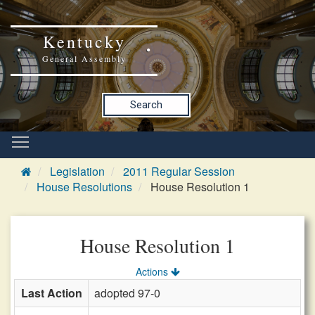
Kentucky
General Assembly
Search
Legislation
2011 Regular Session
House Resolutions
House Resolution 1
House Resolution 1
Actions
Last Action
adopted 97-0