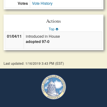
Votes
Vote History
Actions
Top
01/04/11
introduced in House
adopted 97-0
Last updated: 1/16/2019 3:43 PM
(
EST
)