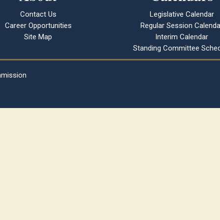
Contact Us
Legislative Calendar
Career Opportunities
Regular Session Calenda
Site Map
Interim Calendar
Standing Committee Sched
mmission