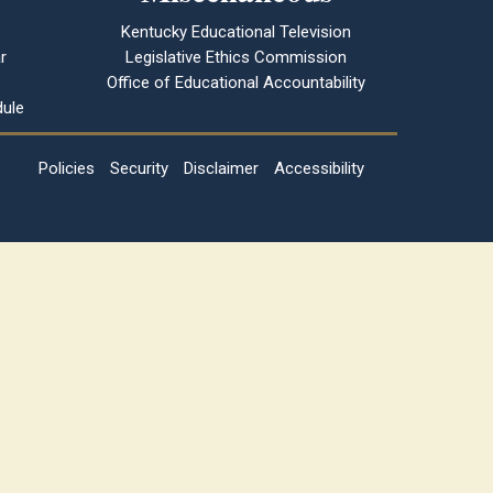
Kentucky Educational Television
r
Legislative Ethics Commission
Office of Educational Accountability
ule
Policies
Security
Disclaimer
Accessibility