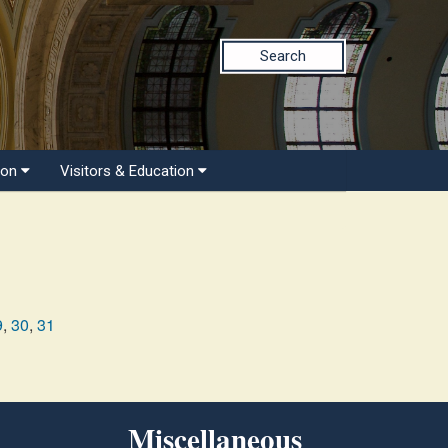
Search
ion
Visitors & Education
9
,
30
,
31
Miscellaneous