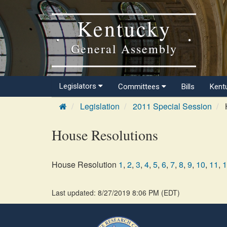
Kentucky
General Assembly
Legislators
Committees
Bills
Kent
Legislation
2011 Special Session
House Resolutions
House Resolution
1
,
2
,
3
,
4
,
5
,
6
,
7
,
8
,
9
,
10
,
11
,
1
Last updated: 8/27/2019 8:06 PM
(
EDT
)