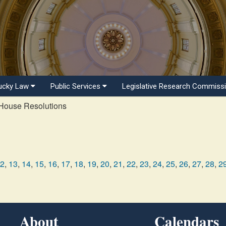
ucky Law
Public Services
Legislative Research Commiss
House Resolutions
2
,
13
,
14
,
15
,
16
,
17
,
18
,
19
,
20
,
21
,
22
,
23
,
24
,
25
,
26
,
27
,
28
,
2
About
Calendars