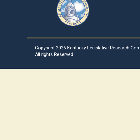
Copyright
2026 Kentucky Legislative Research Co
All rights Reserved