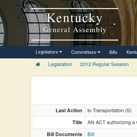
Kentucky
General Assembly
Legislators
Committees
Bills
Kent
Legislation
2012 Regular Session
Last Action
to Transportation (S)
Title
AN ACT authorizing a v
Bill Documents
Bill