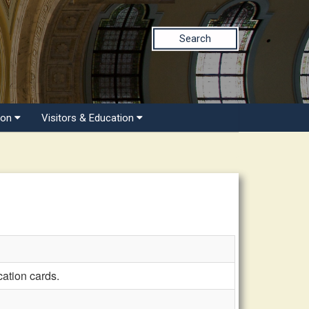
Search
ion
Visitors & Education
cation cards.