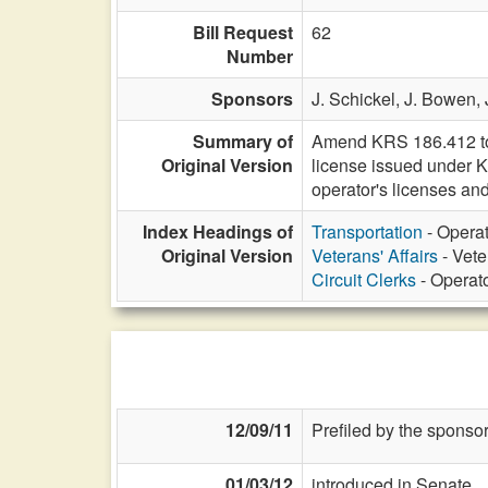
Bill Request
62
Number
Sponsors
J. Schickel,
J. Bowen,
Summary of
Amend KRS 186.412 to pe
Original Version
license issued under 
operator's licenses and
Index Headings of
Transportation
- Operat
Original Version
Veterans' Affairs
- Vete
Circuit Clerks
- Operato
12/09/11
Prefiled by the sponsor
01/03/12
introduced in Senate