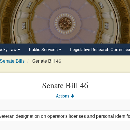
ucky Law
Public Services
Legislative Research Commiss
Senate Bills
Senate Bill 46
Senate Bill 46
Actions
eteran designation on operator's licenses and personal identifi