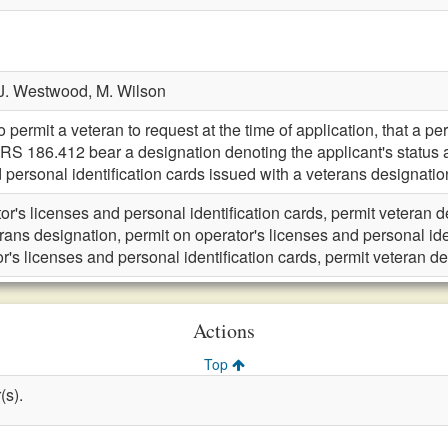
J. Westwood,
M. Wilson
rmit a veteran to request at the time of application, that a pers
KRS 186.412 bear a designation denoting the applicant's statu
 personal identification cards issued with a veterans designation
or's licenses and personal identification cards, permit veteran 
rans designation, permit on operator's licenses and personal ide
r's licenses and personal identification cards, permit veteran d
Actions
Top
(s).