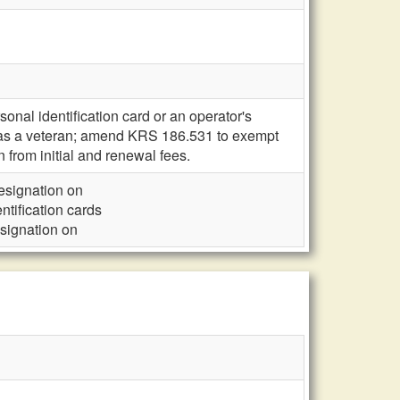
onal identification card or an operator's
s as a veteran; amend KRS 186.531 to exempt
 from initial and renewal fees.
designation on
ntification cards
esignation on