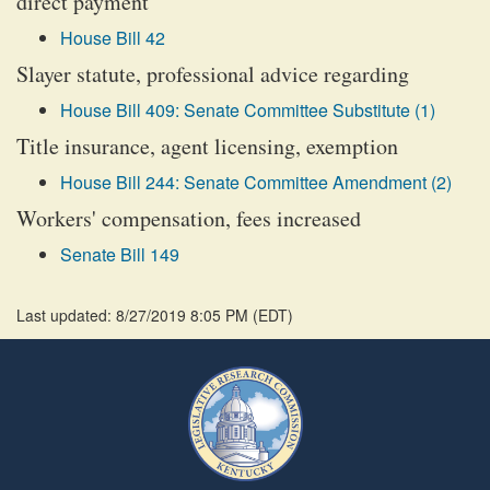
direct payment
House Bill 42
Slayer statute, professional advice regarding
House Bill 409: Senate Committee Substitute (1)
Title insurance, agent licensing, exemption
House Bill 244: Senate Committee Amendment (2)
Workers' compensation, fees increased
Senate Bill 149
Last updated: 8/27/2019 8:05 PM
(
EDT
)