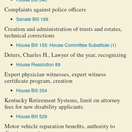
Complaints against police officers
Senate Bill 169
Creation and administration of trusts and estates,
technical corrections
House Bill 155: House Committee Substitute (1)
Deters, Charles H., Lawyer of the year, recognizing
House Resolution 89
Expert physician witnesses, expert witness
certificate program, creation
House Bill 354
Kentucky Retirement Systems, limit on attorney
fees for new disability applicants
House Bill 529
Motor vehicle reparation benefits, authority to