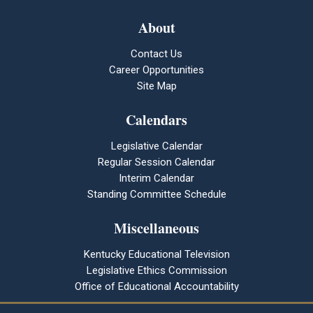
About
Contact Us
Career Opportunities
Site Map
Calendars
Legislative Calendar
Regular Session Calendar
Interim Calendar
Standing Committee Schedule
Miscellaneous
Kentucky Educational Television
Legislative Ethics Commission
Office of Educational Accountability