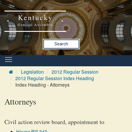
Kentucky
General Assembly
Search
Legislation
2012 Regular Session
2012 Regular Session Index Heading
Index Heading - Attorneys
Attorneys
Civil action review board, appointment to
House Bill 343