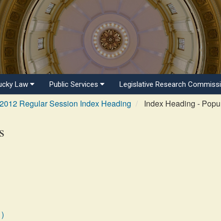
ucky Law
Public Services
Legislative Research Commiss
2012 Regular Session Index Heading
Index Heading - Popul
s
1)