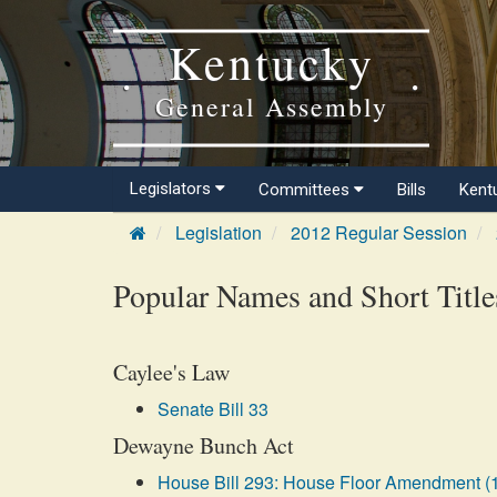
Kentucky
General Assembly
Legislators
Committees
Bills
Kent
Legislation
2012 Regular Session
Popular Names and Short Title
Caylee's Law
Senate Bill 33
Dewayne Bunch Act
House Bill 293: House Floor Amendment (