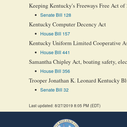
Keeping Kentucky's Freeways Free Act of
Senate Bill 128
Kentucky Computer Decency Act
House Bill 157
Kentucky Uniform Limited Cooperative Asso
House Bill 441
Samantha Chipley Act, boating safety, ele
House Bill 356
Trooper Jonathan K. Leonard Kentucky Bl
Senate Bill 32
Last updated: 8/27/2019 8:05 PM
(
EDT
)