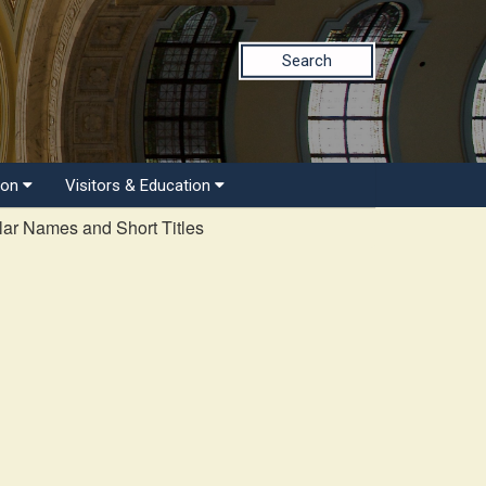
Search
ion
Visitors & Education
ar Names and Short Titles