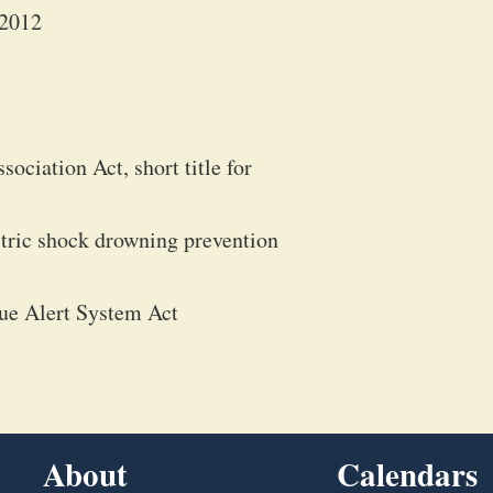
 2012
ciation Act, short title for
ctric shock drowning prevention
ue Alert System Act
About
Calendars