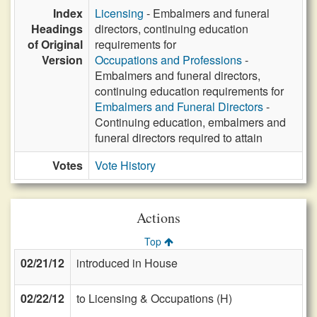
Index
Licensing
- Embalmers and funeral
Headings
directors, continuing education
of Original
requirements for
Version
Occupations and Professions
-
Embalmers and funeral directors,
continuing education requirements for
Embalmers and Funeral Directors
-
Continuing education, embalmers and
funeral directors required to attain
Votes
Vote History
Actions
Top
02/21/12
introduced in House
02/22/12
to Licensing & Occupations (H)