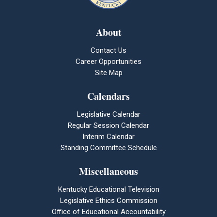
About
Contact Us
Career Opportunities
Site Map
Calendars
Legislative Calendar
Regular Session Calendar
Interim Calendar
Standing Committee Schedule
Miscellaneous
Kentucky Educational Television
Legislative Ethics Commission
Office of Educational Accountability