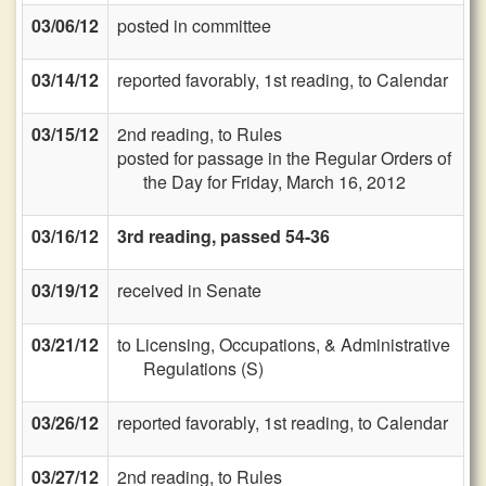
03/06/12
posted in committee
03/14/12
reported favorably, 1st reading, to Calendar
03/15/12
2nd reading, to Rules
posted for passage in the Regular Orders of
the Day for Friday, March 16, 2012
03/16/12
3rd reading, passed 54-36
03/19/12
received in Senate
03/21/12
to Licensing, Occupations, & Administrative
Regulations (S)
03/26/12
reported favorably, 1st reading, to Calendar
03/27/12
2nd reading, to Rules