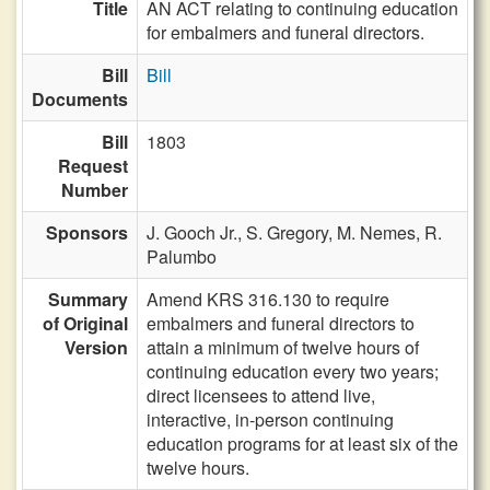
Title
AN ACT relating to continuing education
for embalmers and funeral directors.
Bill
Bill
Documents
Bill
1803
Request
Number
Sponsors
J. Gooch Jr.,
S. Gregory,
M. Nemes,
R.
Palumbo
Summary
Amend KRS 316.130 to require
of Original
embalmers and funeral directors to
Version
attain a minimum of twelve hours of
continuing education every two years;
direct licensees to attend live,
interactive, in-person continuing
education programs for at least six of the
twelve hours.