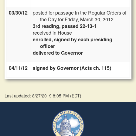
03/30/12
posted for passage in the Regular Orders of
the Day for Friday, March 30, 2012
3rd reading, passed 22-13-1
received in House
enrolled, signed by each presiding
officer
delivered to Governor
04/11/12
signed by Governor (Acts ch. 115)
Last updated: 8/27/2019 8:05 PM
(
EDT
)