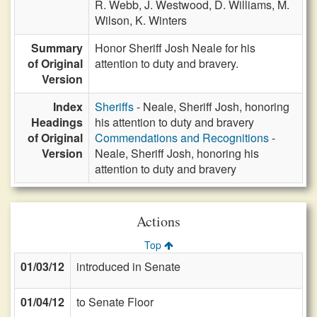
R. Webb,
J. Westwood,
D. Williams,
M.
Wilson,
K. Winters
Summary
Honor Sheriff Josh Neale for his
of Original
attention to duty and bravery.
Version
Index
Sheriffs
- Neale, Sheriff Josh, honoring
Headings
his attention to duty and bravery
of Original
Commendations and Recognitions
-
Version
Neale, Sheriff Josh, honoring his
attention to duty and bravery
Actions
Top
01/03/12
introduced in Senate
01/04/12
to Senate Floor