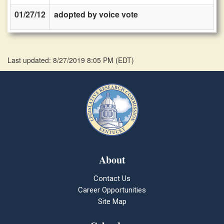
01/27/12
adopted by voice vote
Last updated: 8/27/2019 8:05 PM
(
EDT
)
About
Contact Us
Career Opportunities
Site Map