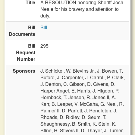
Title
A RESOLUTION honoring Sheriff Josh
Neale for his bravery and attention to
duty.
Bill
Bill
Documents
Bill
295
Request
Number
Sponsors
J. Schickel,
W. Blevins Jr.,
J. Bowen,
T.
Buford,
J. Carpenter,
J. Carroll,
P. Clark,
J. Denton,
C. Gibson,
D. Givens,
D.
Harper Angel,
E. Harris,
J. Higdon,
P.
Hornback,
T. Jensen,
R. Jones II,
A.
Kerr,
B. Leeper,
V. McGaha,
G. Neal,
R.
Palmer II,
D. Parrett,
J. Pendleton,
J.
Rhoads,
D. Ridley,
D. Seum,
T.
Shaughnessy,
B. Smith,
K. Stein,
K.
Stine,
R. Stivers II,
D. Thayer,
J. Turner,