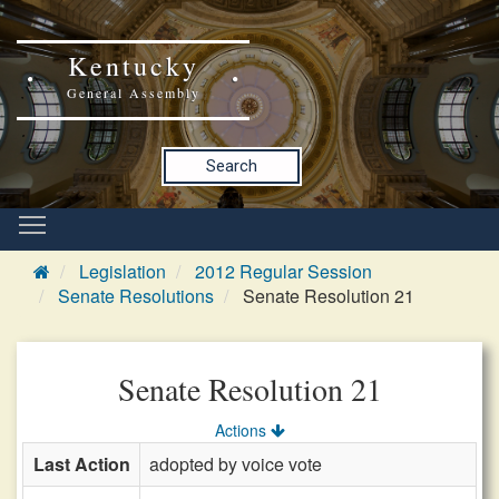
Kentucky
General Assembly
Search
Legislation
2012 Regular Session
Senate Resolutions
Senate Resolution 21
Senate Resolution 21
Actions
Last Action
adopted by voice vote