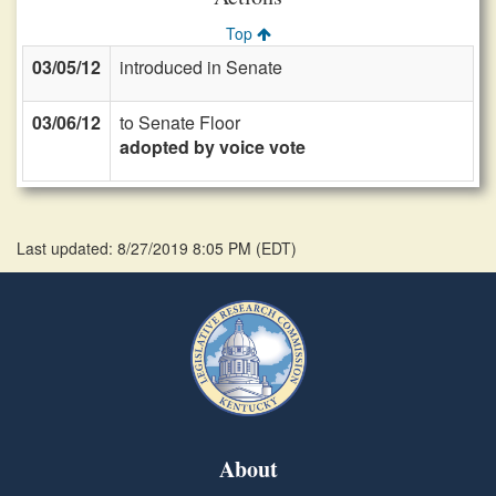
Top
03/05/12
introduced in Senate
03/06/12
to Senate Floor
adopted by voice vote
Last updated: 8/27/2019 8:05 PM
(
EDT
)
About