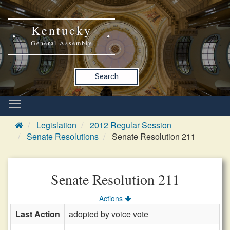
Kentucky
General Assembly
Search
Legislation
2012 Regular Session
Senate Resolutions
Senate Resolution 211
Senate Resolution 211
Actions
Last Action
adopted by voice vote