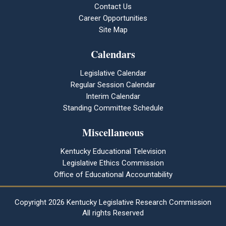
Contact Us
Career Opportunities
Site Map
Calendars
Legislative Calendar
Regular Session Calendar
Interim Calendar
Standing Committee Schedule
Miscellaneous
Kentucky Educational Television
Legislative Ethics Commission
Office of Educational Accountability
Copyright
2026 Kentucky Legislative Research Commission
All rights Reserved