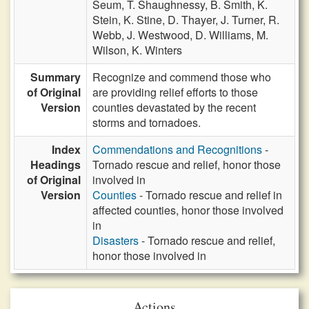
Seum,
T. Shaughnessy,
B. Smith,
K.
Stein,
K. Stine,
D. Thayer,
J. Turner,
R.
Webb,
J. Westwood,
D. Williams,
M.
Wilson,
K. Winters
Summary
Recognize and commend those who
of Original
are providing relief efforts to those
Version
counties devastated by the recent
storms and tornadoes.
Index
Commendations and Recognitions
-
Headings
Tornado rescue and relief, honor those
of Original
involved in
Version
Counties
- Tornado rescue and relief in
affected counties, honor those involved
in
Disasters
- Tornado rescue and relief,
honor those involved in
Actions