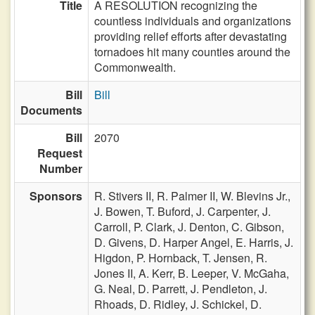
Title
A RESOLUTION recognizing the
countless individuals and organizations
providing relief efforts after devastating
tornadoes hit many counties around the
Commonwealth.
Bill
Bill
Documents
Bill
2070
Request
Number
Sponsors
R. Stivers II,
R. Palmer II,
W. Blevins Jr.,
J. Bowen,
T. Buford,
J. Carpenter,
J.
Carroll,
P. Clark,
J. Denton,
C. Gibson,
D. Givens,
D. Harper Angel,
E. Harris,
J.
Higdon,
P. Hornback,
T. Jensen,
R.
Jones II,
A. Kerr,
B. Leeper,
V. McGaha,
G. Neal,
D. Parrett,
J. Pendleton,
J.
Rhoads,
D. Ridley,
J. Schickel,
D.