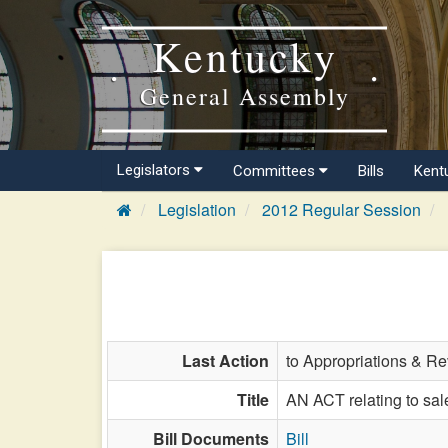
Kentucky
General Assembly
Legislators
Committees
Bills
Kent
Legislation
2012 Regular Session
Last Action
to Appropriations & R
Title
AN ACT relating to sal
Bill Documents
Bill