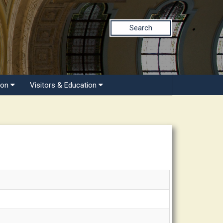
Search
ion
Visitors & Education