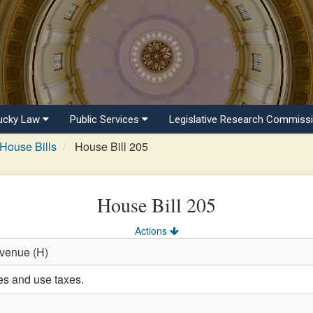
ucky Law
Public Services
Legislative Research Commiss
House Bills
House Bill 205
House Bill 205
Actions
evenue (H)
es and use taxes.