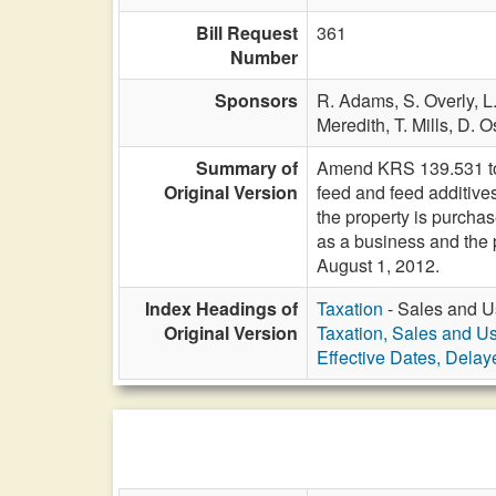
Bill Request
361
Number
Sponsors
R. Adams,
S. Overly,
L
Meredith,
T. Mills,
D. O
Summary of
Amend KRS 139.531 to e
Original Version
feed and feed additives
the property is purchas
as a business and the 
August 1, 2012.
Index Headings of
Taxation
- Sales and U
Original Version
Taxation, Sales and U
Effective Dates, Delay