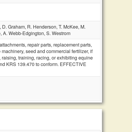
,
D. Graham,
R. Henderson,
T. McKee,
M.
e,
A. Webb-Edgington,
S. Westrom
tachments, repair parts, replacement parts,
e machinery, seed and commercial fertilizer, if
aising, training, racing, or exhibiting equine
 amend KRS 139.470 to conform. EFFECTIVE