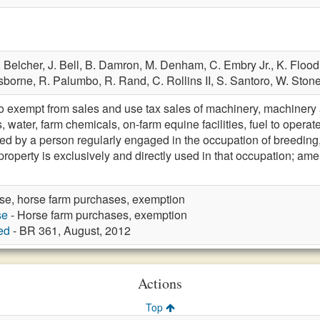
. Belcher,
J. Bell,
B. Damron,
M. Denham,
C. Embry Jr.,
K. Flood
sborne,
R. Palumbo,
R. Rand,
C. Rollins II,
S. Santoro,
W. Ston
xempt from sales and use tax sales of machinery, machinery at
, water, farm chemicals, on-farm equine facilities, fuel to operat
ed by a person regularly engaged in the occupation of breeding, r
property is exclusively and directly used in that occupation;
se, horse farm purchases, exemption
se
- Horse farm purchases, exemption
ed
- BR 361, August, 2012
Actions
Top