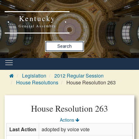
Kentucky
General Assembly
Search
Legislation
2012 Regular Session
House Resolutions
House Resolution 263
House Resolution 263
Actions
Last Action
adopted by voice vote