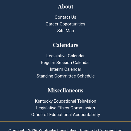
About
Contact Us
Career Opportunities
Site Map
Calendars
Legislative Calendar
Regular Session Calendar
Interim Calendar
Standing Committee Schedule
Miscellaneous
Kentucky Educational Television
Legislative Ethics Commission
Office of Educational Accountability
Copyright
2026 Kentucky Legislative Research Commission