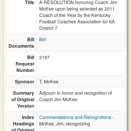
Title
A RESOLUTION honoring Coach Jim
McKee upon being selected as 2011
Coach of the Year by the Kentucky
Football Coaches Association for 6A
District 7.
Bill
Bill
Documents
Bill
2197
Request
Number
Sponsor
T. McKee
Summary
Adjourn in honor and recognition of
of Original
Coach Jim McKee.
Version
Index
Commendations and Recognitions
-
Headings
McKee, Jim, recognizing
of Original