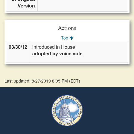
Version
Actions
Top
03/30/12
introduced in House
adopted by voice vote
Last updated: 8/27/2019 8:05 PM
(
EDT
)