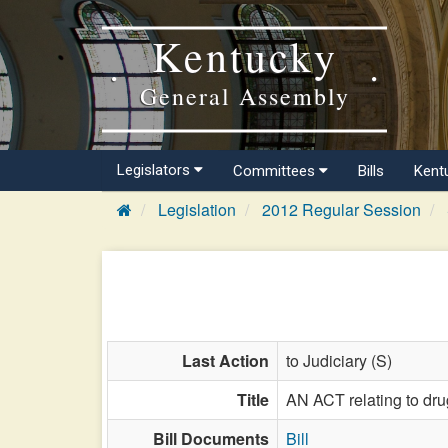
Kentucky
General Assembly
Legislators
Committees
Bills
Kent
Legislation
2012 Regular Session
Last Action
to Judiciary (S)
Title
AN ACT relating to dru
Bill Documents
Bill