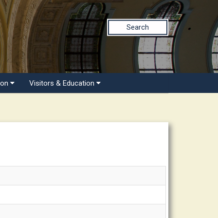
Search
ion
Visitors & Education