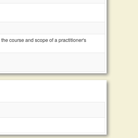
the course and scope of a practitioner's