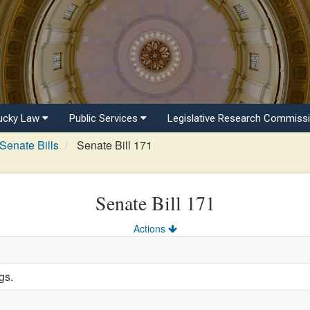
ucky Law
Public Services
Legislative Research Commiss
Senate Bills
Senate Bill 171
Senate Bill 171
Actions
gs.