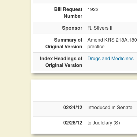
Bill Request
1922
Number
Sponsor
R. Stivers II
Summary of
Amend KRS 218A.180 to 
Original Version
practice.
Index Headings of
Drugs and Medicines
-
Original Version
02/24/12
introduced in Senate
02/28/12
to Judiciary (S)