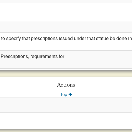
specify that prescriptions issued under that statue be done in 
 Prescriptions, requirements for
Actions
Top