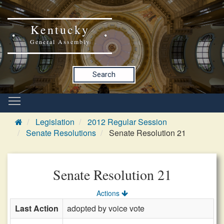
Kentucky
General Assembly
Search
Legislation
2012 Regular Session
Senate Resolutions
Senate Resolution 21
Senate Resolution 21
Actions
Last Action
adopted by voice vote