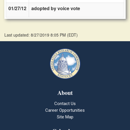
01/27/12
adopted by voice vote
Last updated: 8/27/2019 8:05 PM
(
EDT
)
About
Contact Us
Career Opportunities
Site Map