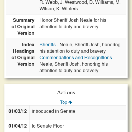
R. Webb,
J. Westwood,
D. Williams,
M.
Wilson,
K. Winters
Summary
Honor Sheriff Josh Neale for his
of Original
attention to duty and bravery.
Version
Index
Sheriffs
- Neale, Sheriff Josh, honoring
Headings
his attention to duty and bravery
of Original
Commendations and Recognitions
-
Version
Neale, Sheriff Josh, honoring his
attention to duty and bravery
Actions
Top
01/03/12
introduced in Senate
01/04/12
to Senate Floor