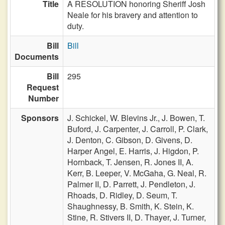
Title
A RESOLUTION honoring Sheriff Josh
Neale for his bravery and attention to
duty.
Bill
Bill
Documents
Bill
295
Request
Number
Sponsors
J. Schickel,
W. Blevins Jr.,
J. Bowen,
T.
Buford,
J. Carpenter,
J. Carroll,
P. Clark,
J. Denton,
C. Gibson,
D. Givens,
D.
Harper Angel,
E. Harris,
J. Higdon,
P.
Hornback,
T. Jensen,
R. Jones II,
A.
Kerr,
B. Leeper,
V. McGaha,
G. Neal,
R.
Palmer II,
D. Parrett,
J. Pendleton,
J.
Rhoads,
D. Ridley,
D. Seum,
T.
Shaughnessy,
B. Smith,
K. Stein,
K.
Stine,
R. Stivers II,
D. Thayer,
J. Turner,