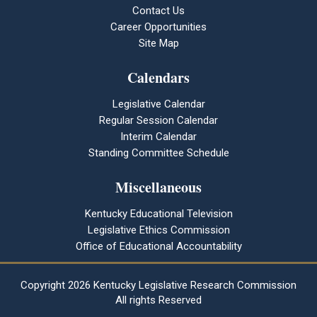
Contact Us
Career Opportunities
Site Map
Calendars
Legislative Calendar
Regular Session Calendar
Interim Calendar
Standing Committee Schedule
Miscellaneous
Kentucky Educational Television
Legislative Ethics Commission
Office of Educational Accountability
Copyright
2026 Kentucky Legislative Research Commission
All rights Reserved