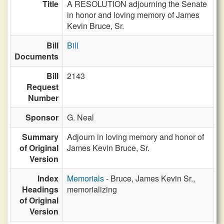
Title
A RESOLUTION adjourning the Senate
in honor and loving memory of James
Kevin Bruce, Sr.
Bill
Bill
Documents
Bill
2143
Request
Number
Sponsor
G. Neal
Summary
Adjourn in loving memory and honor of
of Original
James Kevin Bruce, Sr.
Version
Index
Memorials
- Bruce, James Kevin Sr.,
Headings
memorializing
of Original
Version