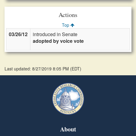
Actions
Top
03/26/12
introduced in Senate
adopted by voice vote
Last updated: 8/27/2019 8:05 PM
(
EDT
)
About