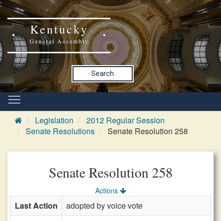
Kentucky
General Assembly
Search
Legislation
2012 Regular Session
Senate Resolutions
Senate Resolution 258
Senate Resolution 258
Actions
Last Action
adopted by voice vote