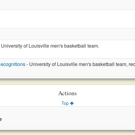
 University of Louisville men's basketball team.
ecognitions
- University of Louisville men's basketball team, re
Actions
Top
e