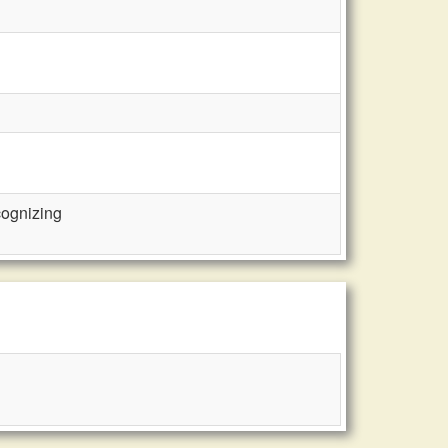
cognizing