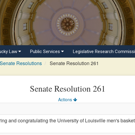
ucky Law
Public Services
Legislative Research Commiss
Senate Resolutions
Senate Resolution 261
Senate Resolution 261
Actions
 and congratulating the University of Louisville men's baske