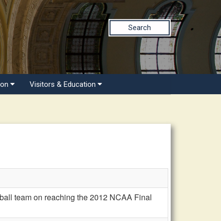
Search
ion
Visitors & Education
tball team on reaching the 2012 NCAA Final