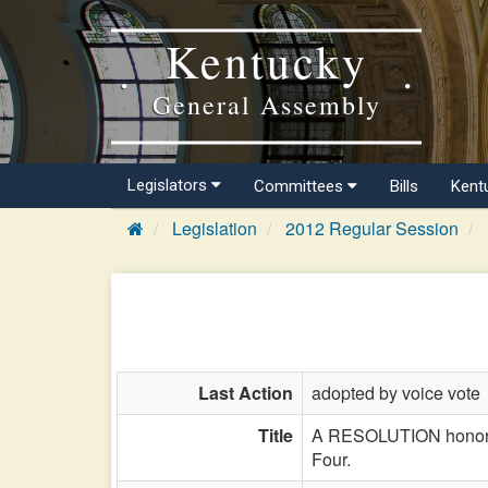
Kentucky
General Assembly
Legislators
Committees
Bills
Kent
Legislation
2012 Regular Session
Last Action
adopted by voice vote
Title
A RESOLUTION honoring
Four.