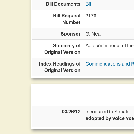
Bill Documents
Bill
Bill Request
2176
Number
Sponsor
G. Neal
Summary of
Adjourn in honor of the
Original Version
Index Headings of
Commendations and R
Original Version
03/26/12
introduced in Senate
adopted by voice vot