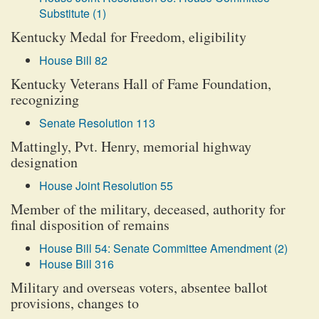
Substitute (1)
Kentucky Medal for Freedom, eligibility
House Bill 82
Kentucky Veterans Hall of Fame Foundation,
recognizing
Senate Resolution 113
Mattingly, Pvt. Henry, memorial highway
designation
House Joint Resolution 55
Member of the military, deceased, authority for
final disposition of remains
House Bill 54: Senate Committee Amendment (2)
House Bill 316
Military and overseas voters, absentee ballot
provisions, changes to