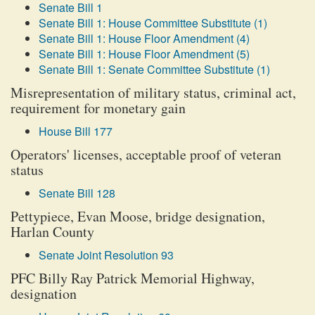
Senate Bill 1
Senate Bill 1: House Committee Substitute (1)
Senate Bill 1: House Floor Amendment (4)
Senate Bill 1: House Floor Amendment (5)
Senate Bill 1: Senate Committee Substitute (1)
Misrepresentation of military status, criminal act,
requirement for monetary gain
House Bill 177
Operators' licenses, acceptable proof of veteran
status
Senate Bill 128
Pettypiece, Evan Moose, bridge designation,
Harlan County
Senate Joint Resolution 93
PFC Billy Ray Patrick Memorial Highway,
designation