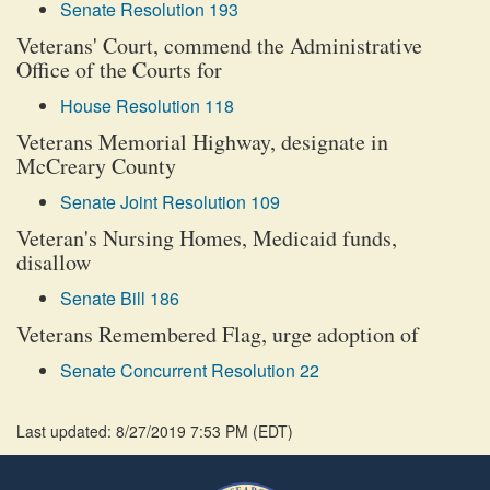
Senate Resolution 193
Veterans' Court, commend the Administrative
Office of the Courts for
House Resolution 118
Veterans Memorial Highway, designate in
McCreary County
Senate Joint Resolution 109
Veteran's Nursing Homes, Medicaid funds,
disallow
Senate Bill 186
Veterans Remembered Flag, urge adoption of
Senate Concurrent Resolution 22
Last updated: 8/27/2019 7:53 PM
(
EDT
)