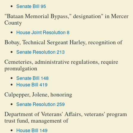
Senate Bill 95
"Bataan Memorial Bypass," designation" in Mercer
County
House Joint Resolution 8
Bobay, Technical Sergeant Harley, recognition of
Senate Resolution 213
Cemeteries, administrative regulations, require
promulgation
Senate Bill 148
House Bill 419
Culpepper, Jolene, honoring
Senate Resolution 259
Department of Veterans' Affairs, veterans' program
trust fund, management of
House Bill 149