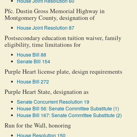
House Joint Resolution 60
Pfc. Dustin Gross Memorial Highway in
Montgomery County, designation of
House Joint Resolution 87
Postsecondary education tuition waiver, family
eligibility, time limitations for
House Bill 88
Senate Bill 154
Purple Heart license plate, design requirements
House Bill 272
Purple Heart State, designation as
Senate Concurrent Resolution 19
House Bill 56: Senate Committee Substitute (1)
House Bill 167: Senate Committee Substitute (2)
Run for the Wall, honoring
House Resolution 150