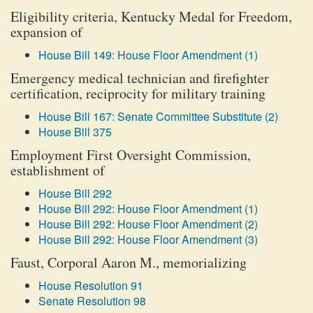
Eligibility criteria, Kentucky Medal for Freedom,
expansion of
House Bill 149: House Floor Amendment (1)
Emergency medical technician and firefighter
certification, reciprocity for military training
House Bill 167: Senate Committee Substitute (2)
House Bill 375
Employment First Oversight Commission,
establishment of
House Bill 292
House Bill 292: House Floor Amendment (1)
House Bill 292: House Floor Amendment (2)
House Bill 292: House Floor Amendment (3)
Faust, Corporal Aaron M., memorializing
House Resolution 91
Senate Resolution 98