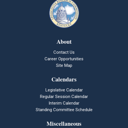
About
Contact Us
Career Opportunities
Site Map
Calendars
Legislative Calendar
Regular Session Calendar
Interim Calendar
Standing Committee Schedule
Miscellaneous