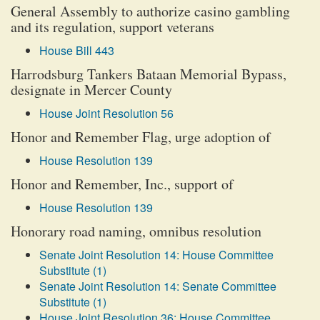
General Assembly to authorize casino gambling
and its regulation, support veterans
House Bill 443
Harrodsburg Tankers Bataan Memorial Bypass,
designate in Mercer County
House Joint Resolution 56
Honor and Remember Flag, urge adoption of
House Resolution 139
Honor and Remember, Inc., support of
House Resolution 139
Honorary road naming, omnibus resolution
Senate Joint Resolution 14: House Committee
Substitute (1)
Senate Joint Resolution 14: Senate Committee
Substitute (1)
House Joint Resolution 36: House Committee