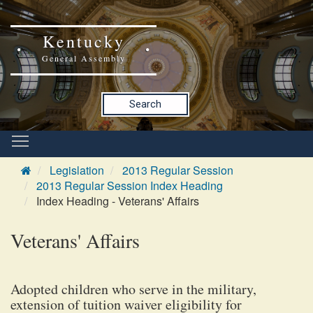
Kentucky
General Assembly
Search
Legislation
2013 Regular Session
2013 Regular Session Index Heading
Index Heading - Veterans' Affairs
Veterans' Affairs
Adopted children who serve in the military,
extension of tuition waiver eligibility for