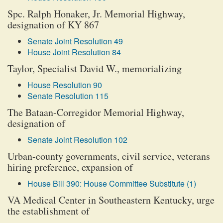
Spc. Ralph Honaker, Jr. Memorial Highway,
designation of KY 867
Senate Joint Resolution 49
House Joint Resolution 84
Taylor, Specialist David W., memorializing
House Resolution 90
Senate Resolution 115
The Bataan-Corregidor Memorial Highway,
designation of
Senate Joint Resolution 102
Urban-county governments, civil service, veterans
hiring preference, expansion of
House Bill 390: House Committee Substitute (1)
VA Medical Center in Southeastern Kentucky, urge
the establishment of