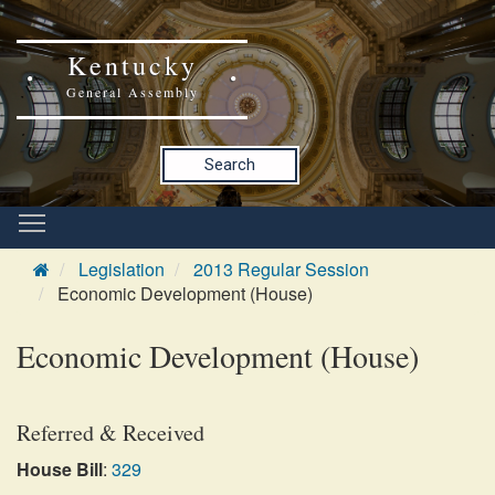
Kentucky
General Assembly
Search
Legislation
2013 Regular Session
Economic Development (House)
Economic Development (House)
Referred & Received
House Bill
:
329