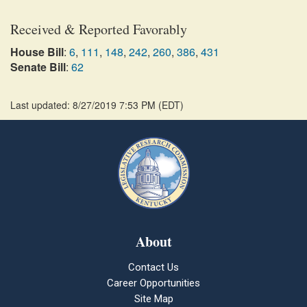
Received & Reported Favorably
House Bill
:
6
,
111
,
148
,
242
,
260
,
386
,
431
Senate Bill
:
62
Last updated: 8/27/2019 7:53 PM
(
EDT
)
About
Contact Us
Career Opportunities
Site Map