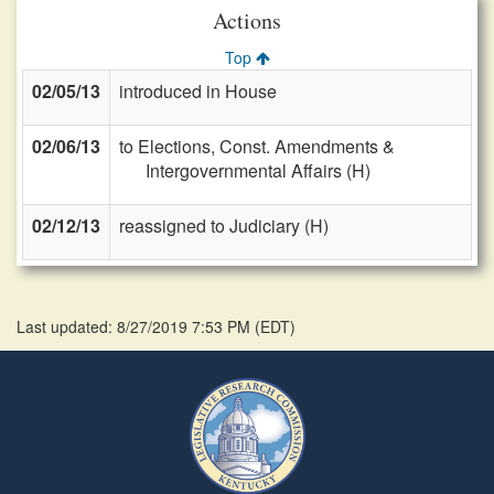
Actions
Top
02/05/13
introduced in House
02/06/13
to Elections, Const. Amendments &
Intergovernmental Affairs (H)
02/12/13
reassigned to Judiciary (H)
Last updated: 8/27/2019 7:53 PM
(
EDT
)