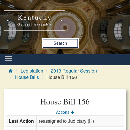
Kentucky
General Assembly
Search
Legislation
2013 Regular Session
House Bills
House Bill 156
House Bill 156
Actions
Last Action
reassigned to Judiciary (H)