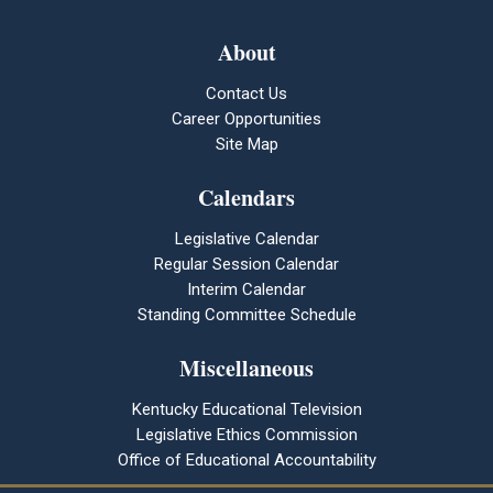
About
Contact Us
Career Opportunities
Site Map
Calendars
Legislative Calendar
Regular Session Calendar
Interim Calendar
Standing Committee Schedule
Miscellaneous
Kentucky Educational Television
Legislative Ethics Commission
Office of Educational Accountability