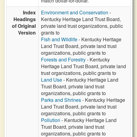
match dollar-for-dollar.
Index
Environment and Conservation
-
Headings
Kentucky Heritage Land Trust Board,
of Original
private land trust organizations, public
Version
grants to
Fish and Wildlife
- Kentucky Heritage
Land Trust Board, private land trust
organizations, public grants to
Forests and Forestry
- Kentucky
Heritage Land Trust Board, private land
trust organizations, public grants to
Land Use
- Kentucky Heritage Land
Trust Board, private land trust
organizations, public grants to
Parks and Shrines
- Kentucky Heritage
Land Trust Board, private land trust
organizations, public grants to
Pollution
- Kentucky Heritage Land
Trust Board, private land trust
organizations, public grants to