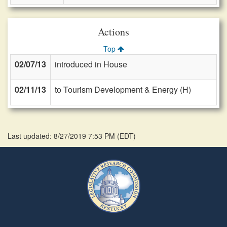
Actions
Top
02/07/13
introduced in House
02/11/13
to Tourism Development & Energy (H)
Last updated: 8/27/2019 7:53 PM
(
EDT
)