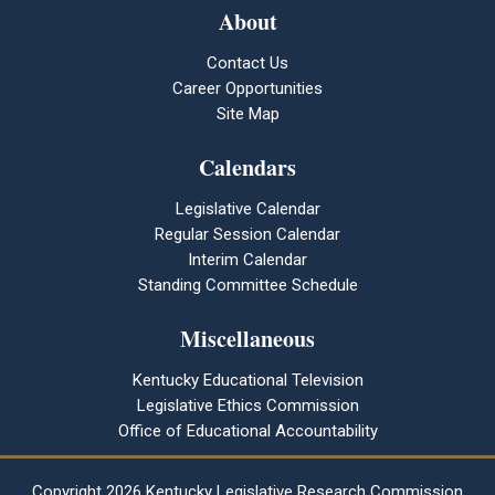
About
Contact Us
Career Opportunities
Site Map
Calendars
Legislative Calendar
Regular Session Calendar
Interim Calendar
Standing Committee Schedule
Miscellaneous
Kentucky Educational Television
Legislative Ethics Commission
Office of Educational Accountability
Copyright
2026 Kentucky Legislative Research Commission