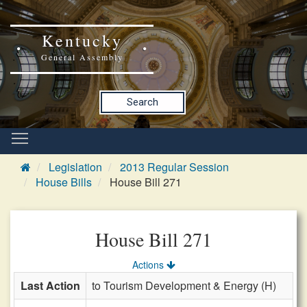
Kentucky
General Assembly
Search
Legislation
2013 Regular Session
House Bills
House Bill 271
House Bill 271
Actions
Last Action
to Tourism Development & Energy (H)