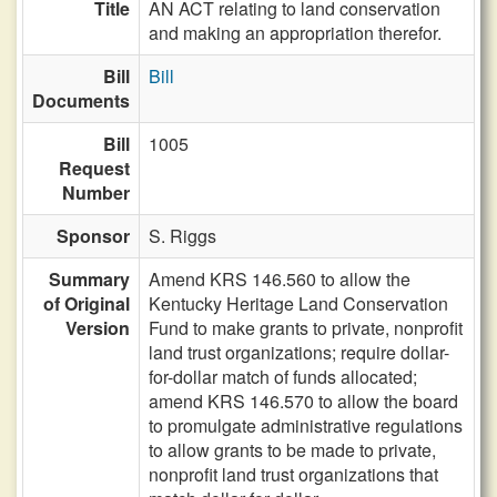
Title
AN ACT relating to land conservation
and making an appropriation therefor.
Bill
Bill
Documents
Bill
1005
Request
Number
Sponsor
S. Riggs
Summary
Amend KRS 146.560 to allow the
of Original
Kentucky Heritage Land Conservation
Version
Fund to make grants to private, nonprofit
land trust organizations; require dollar-
for-dollar match of funds allocated;
amend KRS 146.570 to allow the board
to promulgate administrative regulations
to allow grants to be made to private,
nonprofit land trust organizations that