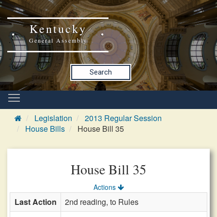
Kentucky
General Assembly
Search
Legislation
2013 Regular Session
House Bills
House Bill 35
House Bill 35
Actions
Last Action
2nd reading, to Rules