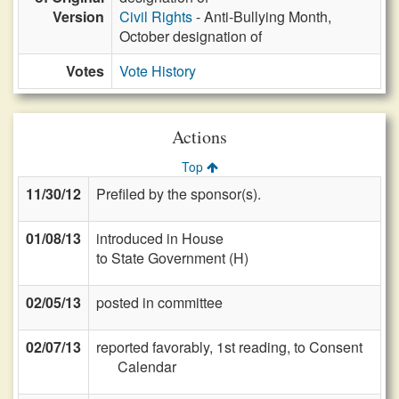
Version
Civil Rights
- Anti-Bullying Month,
October designation of
Votes
Vote History
Actions
Top
11/30/12
Prefiled by the sponsor(s).
01/08/13
introduced in House
to State Government (H)
02/05/13
posted in committee
02/07/13
reported favorably, 1st reading, to Consent
Calendar