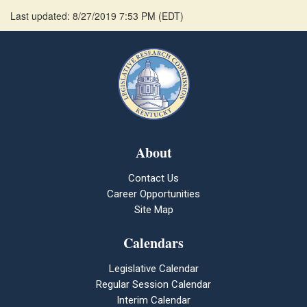
Last updated: 8/27/2019 7:53 PM
(
EDT
)
About
Contact Us
Career Opportunities
Site Map
Calendars
Legislative Calendar
Regular Session Calendar
Interim Calendar