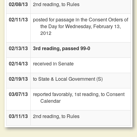
02/08/13
2nd reading, to Rules
02/11/13
posted for passage in the Consent Orders of
the Day for Wednesday, February 13,
2012
02/13/13
3rd reading, passed 99-0
02/14/13
received in Senate
02/19/13
to State & Local Government (S)
03/07/13
reported favorably, 1st reading, to Consent
Calendar
03/11/13
2nd reading, to Rules