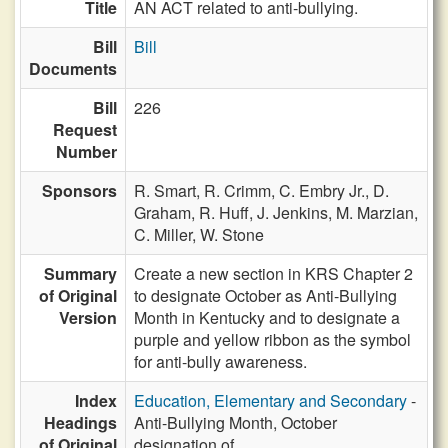
Title
AN ACT related to anti-bullying.
Bill
Bill
Documents
Bill
226
Request
Number
Sponsors
R. Smart,
R. Crimm,
C. Embry Jr.,
D.
Graham,
R. Huff,
J. Jenkins,
M. Marzian,
C. Miller,
W. Stone
Summary
Create a new section in KRS Chapter 2
of Original
to designate October as Anti-Bullying
Version
Month in Kentucky and to designate a
purple and yellow ribbon as the symbol
for anti-bully awareness.
Index
Education, Elementary and Secondary
-
Headings
Anti-Bullying Month, October
of Original
designation of