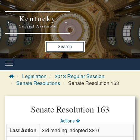
Kentucky
General Assembly
Search
Legislation
2013 Regular Session
Senate Resolutions
Senate Resolution 163
Senate Resolution 163
Actions
Last Action
3rd reading, adopted 38-0