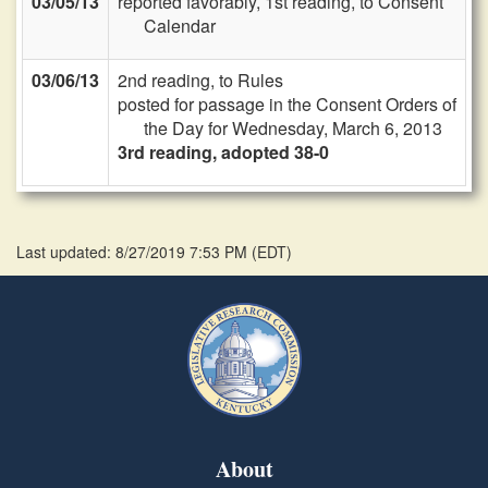
03/05/13
reported favorably, 1st reading, to Consent
Calendar
03/06/13
2nd reading, to Rules
posted for passage in the Consent Orders of
the Day for Wednesday, March 6, 2013
3rd reading, adopted 38-0
Last updated: 8/27/2019 7:53 PM
(
EDT
)
About