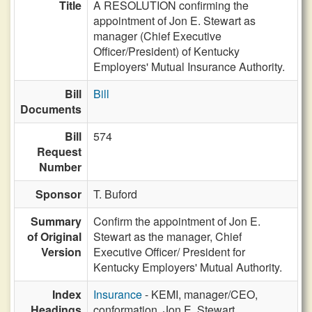
Title
A RESOLUTION confirming the
appointment of Jon E. Stewart as
manager (Chief Executive
Officer/President) of Kentucky
Employers' Mutual Insurance Authority.
Bill
Bill
Documents
Bill
574
Request
Number
Sponsor
T. Buford
Summary
Confirm the appointment of Jon E.
of Original
Stewart as the manager, Chief
Version
Executive Officer/ President for
Kentucky Employers' Mutual Authority.
Index
Insurance
- KEMI, manager/CEO,
Headings
conformation, Jon E. Stewart