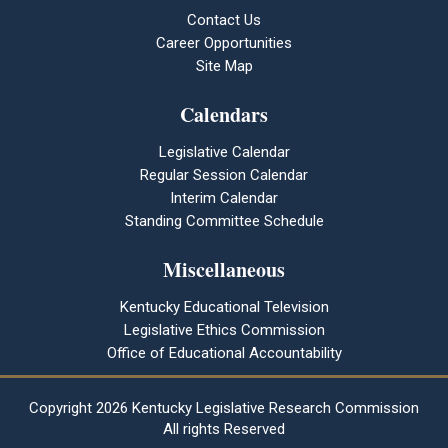
Contact Us
Career Opportunities
Site Map
Calendars
Legislative Calendar
Regular Session Calendar
Interim Calendar
Standing Committee Schedule
Miscellaneous
Kentucky Educational Television
Legislative Ethics Commission
Office of Educational Accountability
Copyright
2026 Kentucky Legislative Research Commission
All rights Reserved