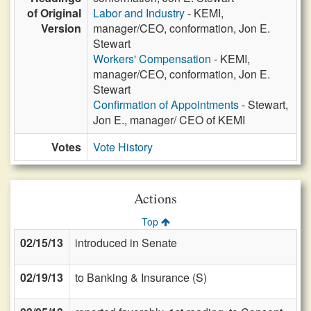
of Original
Labor and Industry
- KEMI,
Version
manager/CEO, conformation, Jon E.
Stewart
Workers' Compensation
- KEMI,
manager/CEO, conformation, Jon E.
Stewart
Confirmation of Appointments
- Stewart,
Jon E., manager/ CEO of KEMI
Votes
Vote History
Actions
Top
02/15/13
introduced in Senate
02/19/13
to Banking & Insurance (S)