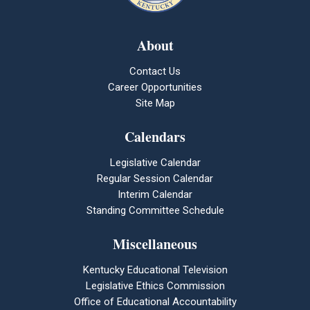
About
Contact Us
Career Opportunities
Site Map
Calendars
Legislative Calendar
Regular Session Calendar
Interim Calendar
Standing Committee Schedule
Miscellaneous
Kentucky Educational Television
Legislative Ethics Commission
Office of Educational Accountability