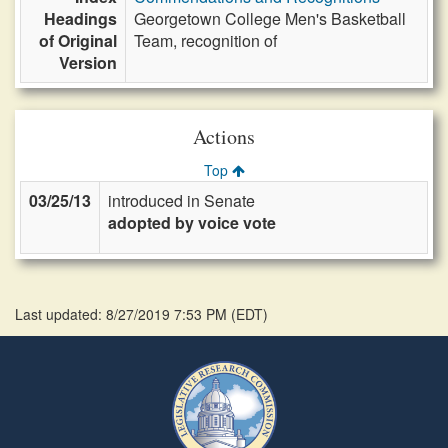
Headings
Georgetown College Men's Basketball
of Original
Team, recognition of
Version
Actions
Top
03/25/13
introduced in Senate
adopted by voice vote
Last updated: 8/27/2019 7:53 PM
(
EDT
)