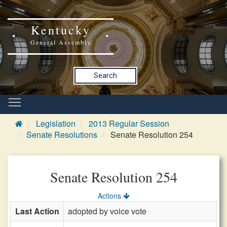
Kentucky
General Assembly
Search
Legislation
2013 Regular Session
Senate Resolutions
Senate Resolution 254
Senate Resolution 254
Actions
Last Action
adopted by voice vote