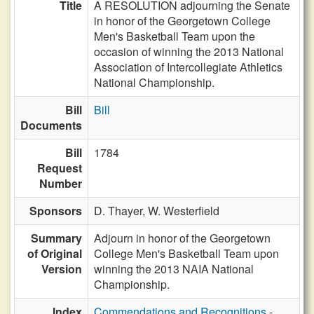
Title
A RESOLUTION adjourning the Senate
in honor of the Georgetown College
Men's Basketball Team upon the
occasion of winning the 2013 National
Association of Intercollegiate Athletics
National Championship.
Bill
Bill
Documents
Bill
1784
Request
Number
Sponsors
D. Thayer,
W. Westerfield
Summary
Adjourn in honor of the Georgetown
of Original
College Men's Basketball Team upon
Version
winning the 2013 NAIA National
Championship.
Index
Commendations and Recognitions
-