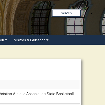
Search
ion
Visitors & Education
stian Athletic Association State Basketball