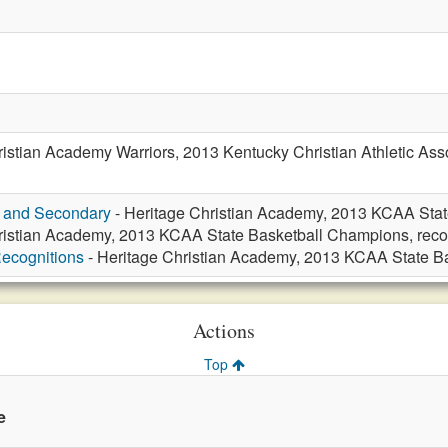
istian Academy Warriors, 2013 Kentucky Christian Athletic Ass
y and Secondary
- Heritage Christian Academy, 2013 KCAA Stat
ristian Academy, 2013 KCAA State Basketball Champions, reco
ecognitions
- Heritage Christian Academy, 2013 KCAA State B
Actions
Top
e