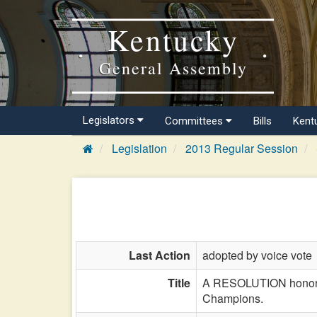
Kentucky
General Assembly
Legislators
Committees
Bills
Kent
Legislation
2013 Regular Session
Last Action
adopted by voice vote
Title
A RESOLUTION honoring
Champions.