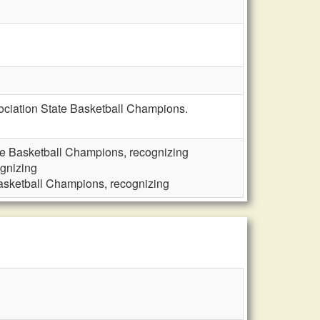
ociation State Basketball Champions.
e Basketball Champions, recognizing
gnizing
asketball Champions, recognizing