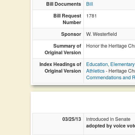
Bill Documents
Bill
Bill Request
1781
Number
Sponsor
W. Westerfield
Summary of
Honor the Heritage Chr
Original Version
Index Headings of
Education, Elementar
Original Version
Athletics
- Heritage Ch
Commendations and R
03/25/13
introduced in Senate
adopted by voice vot