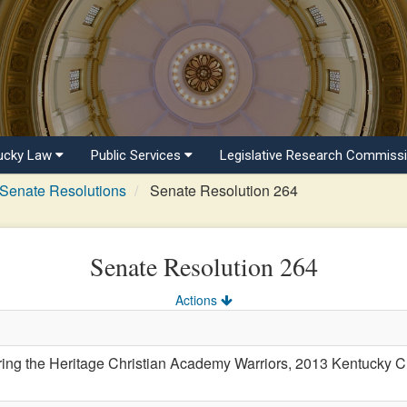
ucky Law
Public Services
Legislative Research Commiss
Senate Resolutions
Senate Resolution 264
Senate Resolution 264
Actions
 the Heritage Christian Academy Warriors, 2013 Kentucky Chri