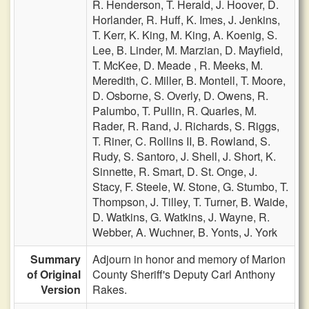
R. Henderson,
T. Herald,
J. Hoover,
D.
Horlander,
R. Huff,
K. Imes,
J. Jenkins,
T. Kerr,
K. King,
M. King,
A. Koenig,
S.
Lee,
B. Linder,
M. Marzian,
D. Mayfield,
T. McKee,
D. Meade ,
R. Meeks,
M.
Meredith,
C. Miller,
B. Montell,
T. Moore,
D. Osborne,
S. Overly,
D. Owens,
R.
Palumbo,
T. Pullin,
R. Quarles,
M.
Rader,
R. Rand,
J. Richards,
S. Riggs,
T. Riner,
C. Rollins II,
B. Rowland,
S.
Rudy,
S. Santoro,
J. Shell,
J. Short,
K.
Sinnette,
R. Smart,
D. St. Onge,
J.
Stacy,
F. Steele,
W. Stone,
G. Stumbo,
T.
Thompson,
J. Tilley,
T. Turner,
B. Waide,
D. Watkins,
G. Watkins,
J. Wayne,
R.
Webber,
A. Wuchner,
B. Yonts,
J. York
Summary
Adjourn in honor and memory of Marion
of Original
County Sheriff's Deputy Carl Anthony
Version
Rakes.