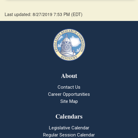
Last updated: 8/27/2019 7:53 PM
(
EDT
)
About
Contact Us
Career Opportunities
Site Map
Calendars
Legislative Calendar
Regular Session Calendar