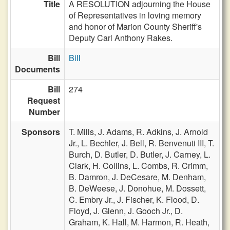
Title
A RESOLUTION adjourning the House
of Representatives in loving memory
and honor of Marion County Sheriff's
Deputy Carl Anthony Rakes.
Bill
Bill
Documents
Bill
274
Request
Number
Sponsors
T. Mills,
J. Adams,
R. Adkins,
J. Arnold
Jr.,
L. Bechler,
J. Bell,
R. Benvenuti III,
T.
Burch,
D. Butler,
D. Butler,
J. Carney,
L.
Clark,
H. Collins,
L. Combs,
R. Crimm,
B. Damron,
J. DeCesare,
M. Denham,
B. DeWeese,
J. Donohue,
M. Dossett,
C. Embry Jr.,
J. Fischer,
K. Flood,
D.
Floyd,
J. Glenn,
J. Gooch Jr.,
D.
Graham,
K. Hall,
M. Harmon,
R. Heath,