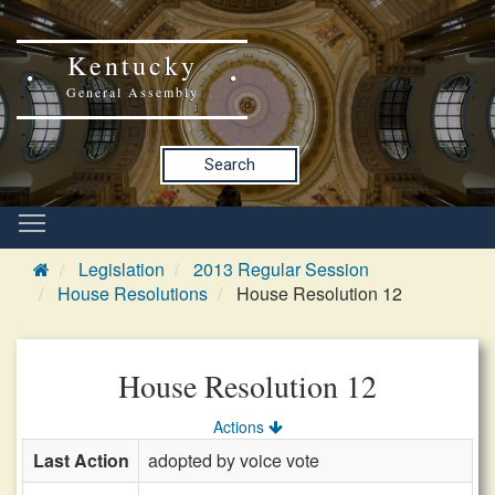
Kentucky
General Assembly
Search
Legislation
2013 Regular Session
House Resolutions
House Resolution 12
House Resolution 12
Actions
Last Action
adopted by voice vote