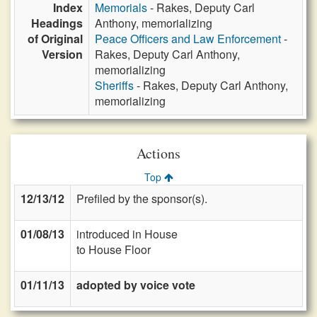
Index
Memorials
- Rakes, Deputy Carl
Headings
Anthony, memorializing
of Original
Peace Officers and Law Enforcement
-
Version
Rakes, Deputy Carl Anthony,
memorializing
Sheriffs
- Rakes, Deputy Carl Anthony,
memorializing
Actions
Top
12/13/12
Prefiled by the sponsor(s).
01/08/13
introduced in House
to House Floor
01/11/13
adopted by voice vote