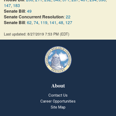
147
,
183
Senate Bill
:
49
Senate Concurrent Resolution
:
22
Senate Bill
:
62
,
74
,
119
,
141
,
48
,
127
Last updated: 8/27/2019 7:53 PM
(
EDT
)
About
Contact Us
Career Opportunities
Site Map