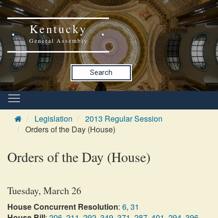
Kentucky
General Assembly
Search
Legislation
2013 Regular Session
Orders of the Day (House)
Orders of the Day (House)
Tuesday, March 26
House Concurrent Resolution
:
6
,
31
House Bill
:
206
,
211
,
292
,
349
,
371
,
287
,
401
,
294
,
396
,