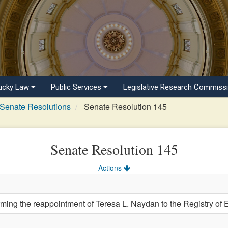
ucky Law
Public Services
Legislative Research Commiss
Senate Resolutions
Senate Resolution 145
Senate Resolution 145
Actions
ng the reappointment of Teresa L. Naydan to the Registry of E