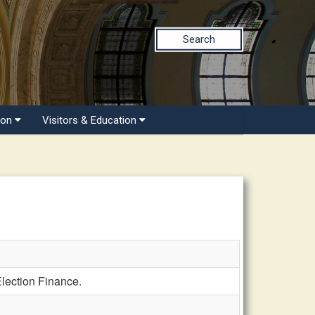
Search
ion
Visitors & Education
lection Finance.