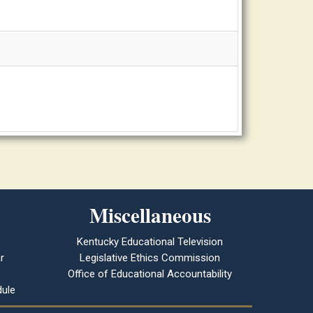
Miscellaneous
Kentucky Educational Television
r
Legislative Ethics Commission
Office of Educational Accountability
ule