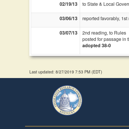
02/19/13
to State & Local Gover
03/06/13
reported favorably, 1s
03/07/13
2nd reading, to Rules
posted for passage in 
adopted 38-0
Last updated: 8/27/2019 7:53 PM
(
EDT
)