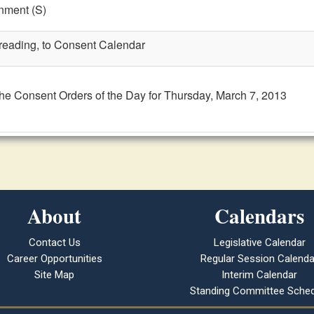
nment (S)
t reading, to Consent Calendar
the Consent Orders of the Day for Thursday, March 7, 2013
About
Calendars
Contact Us
Legislative Calendar
Career Opportunities
Regular Session Calenda
Site Map
Interim Calendar
Standing Committee Sched