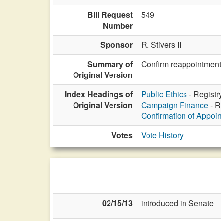
Bill Request
549
Number
Sponsor
R. Stivers II
Summary of
Confirm reappointment 
Original Version
Index Headings of
Public Ethics
- Registr
Original Version
Campaign Finance
- R
Confirmation of Appoi
Votes
Vote History
02/15/13
introduced in Senate