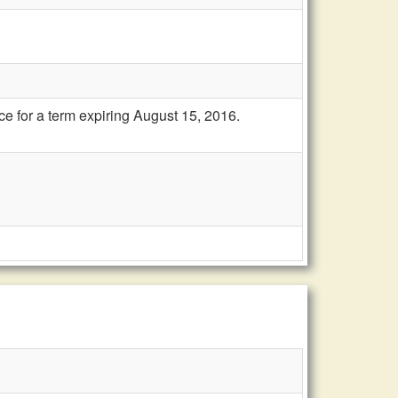
e for a term expiring August 15, 2016.