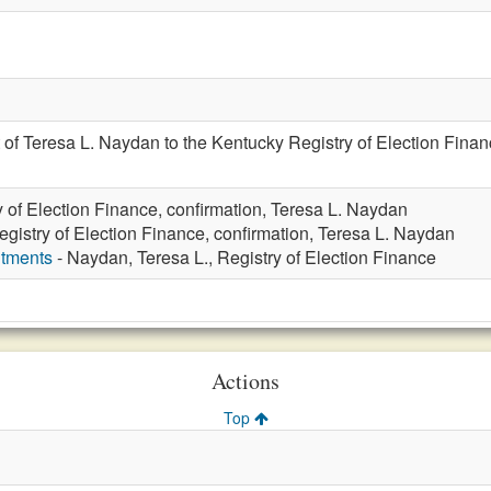
of Teresa L. Naydan to the Kentucky Registry of Election Financ
y of Election Finance, confirmation, Teresa L. Naydan
egistry of Election Finance, confirmation, Teresa L. Naydan
ntments
- Naydan, Teresa L., Registry of Election Finance
Actions
Top