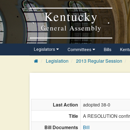
Kentucky
General Assembly
Legislators
Committees
Bills
Kent
Legislation
2013 Regular Session
Last Action
adopted 38-0
Title
A RESOLUTION confirmi
Bill Documents
Bill