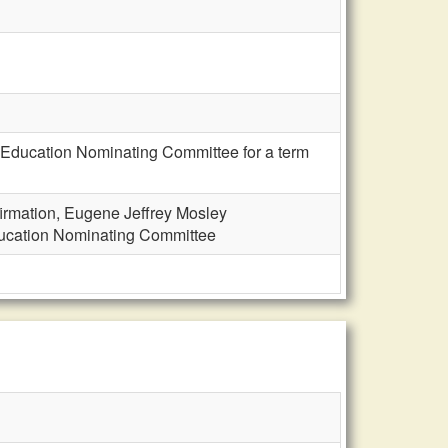
 Education Nominating Committee for a term
irmation, Eugene Jeffrey Mosley
ducation Nominating Committee