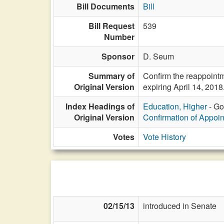
Bill Documents
Bill
Bill Request
539
Number
Sponsor
D. Seum
Summary of
Confirm the reappoint
Original Version
expiring April 14, 2018
Index Headings of
Education, Higher
- Go
Original Version
Confirmation of Appoi
Votes
Vote History
02/15/13
introduced in Senate