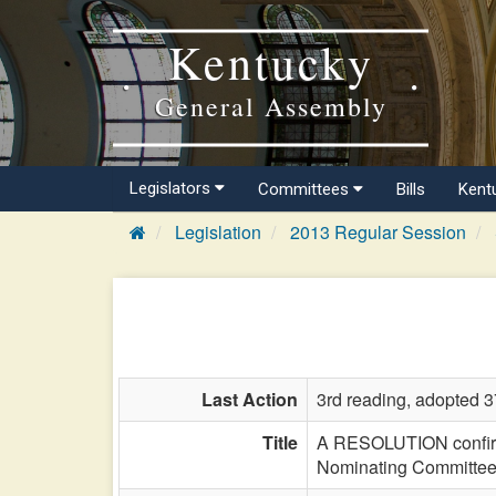
Kentucky
General Assembly
Legislators
Committees
Bills
Kent
Legislation
2013 Regular Session
Last Action
3rd reading, adopted 3
Title
A RESOLUTION confirmi
Nominating Committee