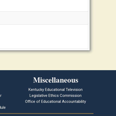
Miscellaneous
Kentucky Educational Television
r
Legislative Ethics Commission
Office of Educational Accountability
ule