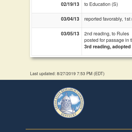
02/19/13
to Education (S)
03/04/13
reported favorably, 1s
03/05/13
2nd reading, to Rules
posted for passage in 
3rd reading, adopted
Last updated: 8/27/2019 7:53 PM
(
EDT
)