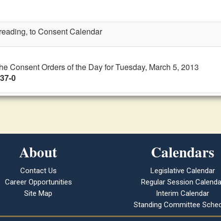
t reading, to Consent Calendar
the Consent Orders of the Day for Tuesday, March 5, 2013
 37-0
About
Calendars
Contact Us
Legislative Calendar
Career Opportunities
Regular Session Calenda
Site Map
Interim Calendar
Standing Committee Sched