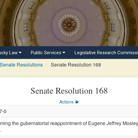
ucky Law
Public Services
Legislative Research Commiss
Senate Resolutions
Senate Resolution 168
Senate Resolution 168
Actions
7-0
ng the gubernatorial reappointment of Eugene Jeffrey Mosley
.