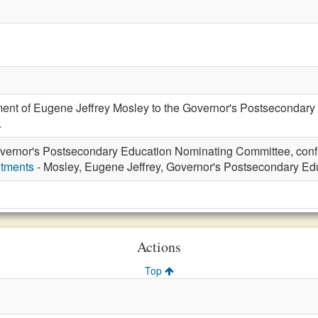
ment of Eugene Jeffrey Mosley to the Governor's Postsecondary
.
vernor's Postsecondary Education Nominating Committee, conf
ntments
- Mosley, Eugene Jeffrey, Governor's Postsecondary E
Actions
Top