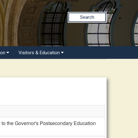
Search
ion
Visitors & Education
 to the Governor's Postsecondary Education