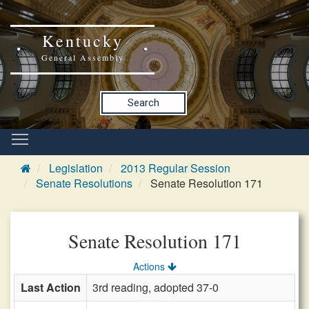
Kentucky
General Assembly
Search
Legislation
2013 Regular Session
Senate Resolutions
Senate Resolution 171
Senate Resolution 171
Actions
Last Action
3rd reading, adopted 37-0