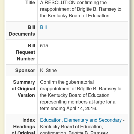
Title
A RESOLUTION confirming the
reappointment of Brigitte B. Ramsey to
the Kentucky Board of Education.
Bill
Bill
Documents
Bill
515
Request
Number
Sponsor
K. Stine
Summary
Confirm the gubernatorial
of Original
reappointment of Brigitte B. Ramsey to
Version
the Kentucky Board of Education
representing members at-large for a
term ending April 14, 2016.
Index
Education, Elementary and Secondary
-
Headings
Kentucky Board of Education,
of Original
confirmation, Brigitte B. Ramsey