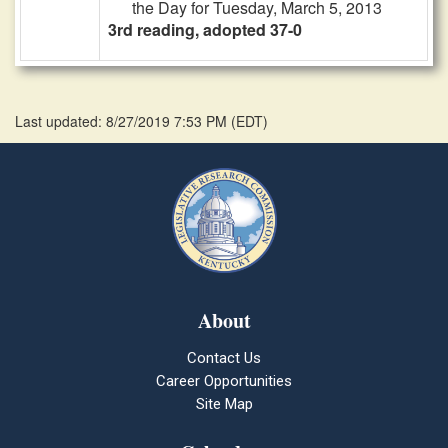
the Day for Tuesday, March 5, 2013
3rd reading, adopted 37-0
Last updated: 8/27/2019 7:53 PM
(
EDT
)
About
Contact Us
Career Opportunities
Site Map