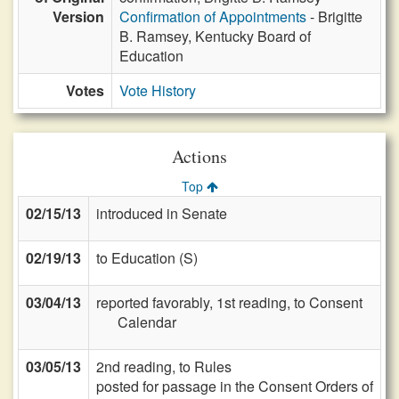
Version
Confirmation of Appointments
- Brigitte
B. Ramsey, Kentucky Board of
Education
Votes
Vote History
Actions
Top
02/15/13
introduced in Senate
02/19/13
to Education (S)
03/04/13
reported favorably, 1st reading, to Consent
Calendar
03/05/13
2nd reading, to Rules
posted for passage in the Consent Orders of