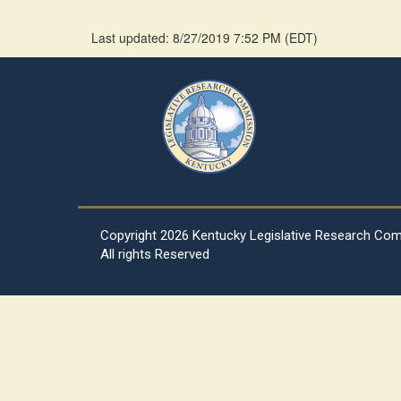
Last updated: 8/27/2019 7:52 PM
(
EDT
)
Copyright
2026 Kentucky Legislative Research Co
All rights Reserved