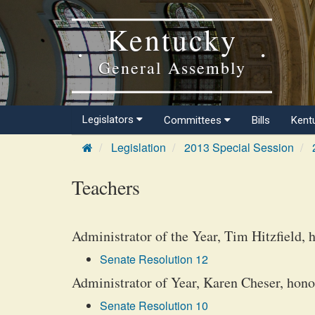
Kentucky
General Assembly
Legislators
Committees
Bills
Kent
Legislation
2013 Special Session
Teachers
Administrator of the Year, Tim Hitzfield, 
Senate Resolution 12
Administrator of Year, Karen Cheser, hono
Senate Resolution 10