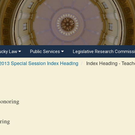
ucky Law
Public Services
Legislative Research Commiss
2013 Special Session Index Heading
Index Heading - Teach
honoring
ring