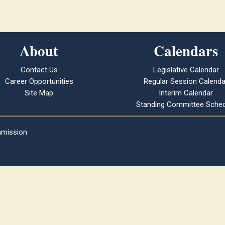
About
Calendars
Contact Us
Legislative Calendar
Career Opportunities
Regular Session Calenda
Site Map
Interim Calendar
Standing Committee Sched
mmission