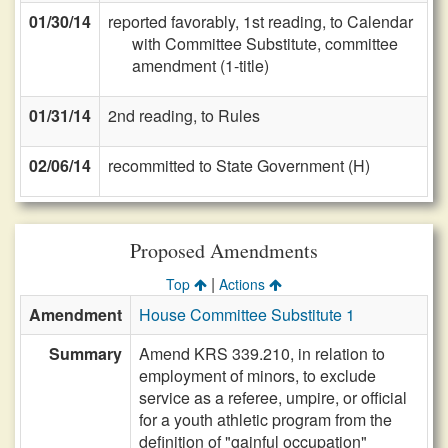
01/30/14
reported favorably, 1st reading, to Calendar
with Committee Substitute, committee
amendment (1-title)
01/31/14
2nd reading, to Rules
02/06/14
recommitted to State Government (H)
Proposed Amendments
|
Top
Actions
Amendment
House Committee Substitute 1
Summary
Amend KRS 339.210, in relation to
employment of minors, to exclude
service as a referee, umpire, or official
for a youth athletic program from the
definition of "gainful occupation"