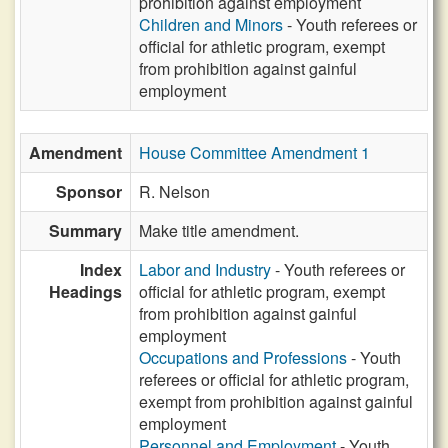
prohibition against employment
Children and Minors
- Youth referees or
official for athletic program, exempt
from prohibition against gainful
employment
Amendment
House Committee Amendment 1
Sponsor
R. Nelson
Summary
Make title amendment.
Index
Labor and Industry
- Youth referees or
Headings
official for athletic program, exempt
from prohibition against gainful
employment
Occupations and Professions
- Youth
referees or official for athletic program,
exempt from prohibition against gainful
employment
Personnel and Employment
- Youth