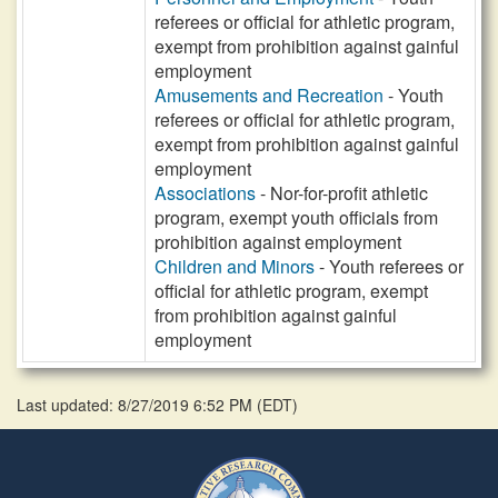
referees or official for athletic program,
exempt from prohibition against gainful
employment
Amusements and Recreation
- Youth
referees or official for athletic program,
exempt from prohibition against gainful
employment
Associations
- Nor-for-profit athletic
program, exempt youth officials from
prohibition against employment
Children and Minors
- Youth referees or
official for athletic program, exempt
from prohibition against gainful
employment
Last updated: 8/27/2019 6:52 PM
(
EDT
)