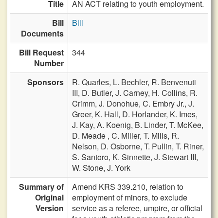
Title
AN ACT relating to youth employment.
Bill
Bill
Documents
Bill Request
344
Number
Sponsors
R. Quarles,
L. Bechler,
R. Benvenuti
III,
D. Butler,
J. Carney,
H. Collins,
R.
Crimm,
J. Donohue,
C. Embry Jr.,
J.
Greer,
K. Hall,
D. Horlander,
K. Imes,
J. Kay,
A. Koenig,
B. Linder,
T. McKee,
D. Meade ,
C. Miller,
T. Mills,
R.
Nelson,
D. Osborne,
T. Pullin,
T. Riner,
S. Santoro,
K. Sinnette,
J. Stewart III,
W. Stone,
J. York
Summary of
Amend KRS 339.210, relation to
Original
employment of minors, to exclude
Version
service as a referee, umpire, or official