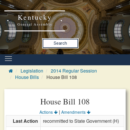
Kentucky
General Assembly
Search
Legislation
2014 Regular Session
House Bills
House Bill 108
House Bill 108
|
Actions
Amendments
Last Action
recommitted to State Government (H)