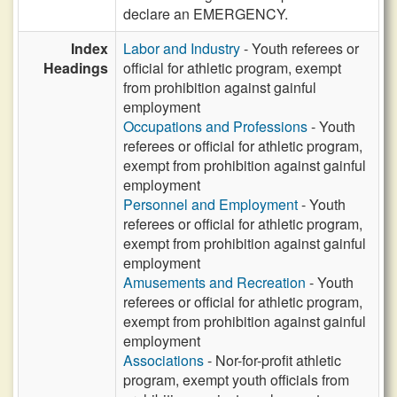
declare an EMERGENCY.
Index
Labor and Industry
- Youth referees or
Headings
official for athletic program, exempt
from prohibition against gainful
employment
Occupations and Professions
- Youth
referees or official for athletic program,
exempt from prohibition against gainful
employment
Personnel and Employment
- Youth
referees or official for athletic program,
exempt from prohibition against gainful
employment
Amusements and Recreation
- Youth
referees or official for athletic program,
exempt from prohibition against gainful
employment
Associations
- Nor-for-profit athletic
program, exempt youth officials from