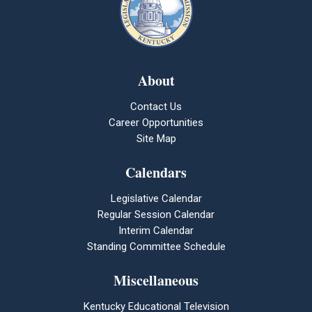
About
Contact Us
Career Opportunities
Site Map
Calendars
Legislative Calendar
Regular Session Calendar
Interim Calendar
Standing Committee Schedule
Miscellaneous
Kentucky Educational Television