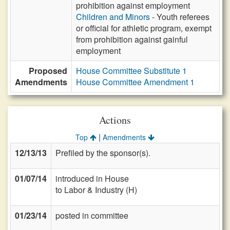
prohibition against employment
Children and Minors
- Youth referees
or official for athletic program, exempt
from prohibition against gainful
employment
Proposed
House Committee Substitute 1
Amendments
House Committee Amendment 1
Actions
|
Top
Amendments
12/13/13
Prefiled by the sponsor(s).
01/07/14
introduced in House
to Labor & Industry (H)
01/23/14
posted in committee