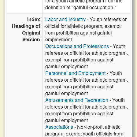
for a youth athletic program from the
definition of "gainful occupation."
Index
Labor and Industry
- Youth referees or
Headings of
official for athletic program, exempt
Original
from prohibition against gainful
Version
employment
Occupations and Professions
- Youth
referees or official for athletic program,
exempt from prohibition against
gainful employment
Personnel and Employment
- Youth
referees or official for athletic program,
exempt from prohibition against
gainful employment
Amusements and Recreation
- Youth
referees or official for athletic program,
exempt from prohibition against
gainful employment
Associations
- Nor-for-profit athletic
program, exempt youth officials from