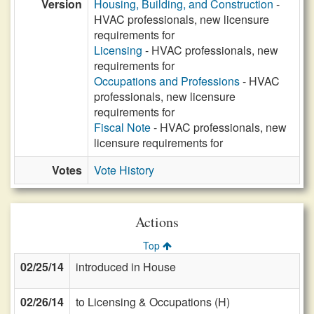
Version
Housing, Building, and Construction
-
HVAC professionals, new licensure
requirements for
Licensing
- HVAC professionals, new
requirements for
Occupations and Professions
- HVAC
professionals, new licensure
requirements for
Fiscal Note
- HVAC professionals, new
licensure requirements for
Votes
Vote History
Actions
Top
02/25/14
introduced in House
02/26/14
to Licensing & Occupations (H)