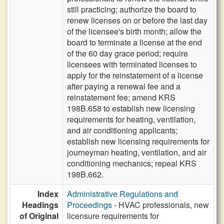
still practicing; authorize the board to
renew licenses on or before the last day
of the licensee's birth month; allow the
board to terminate a license at the end
of the 60 day grace period; require
licensees with terminated licenses to
apply for the reinstatement of a license
after paying a renewal fee and a
reinstatement fee; amend KRS
198B.658 to establish new licensing
requirements for heating, ventilation,
and air conditioning applicants;
establish new licensing requirements for
journeyman heating, ventilation, and air
conditioning mechanics; repeal KRS
198B.662.
Index
Administrative Regulations and
Headings
Proceedings
- HVAC professionals, new
of Original
licensure requirements for