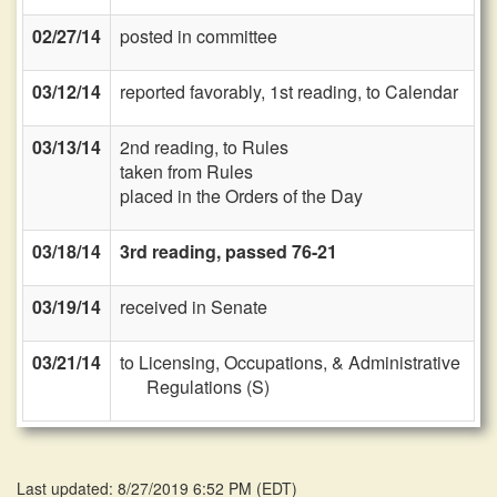
02/27/14
posted in committee
03/12/14
reported favorably, 1st reading, to Calendar
03/13/14
2nd reading, to Rules
taken from Rules
placed in the Orders of the Day
03/18/14
3rd reading, passed 76-21
03/19/14
received in Senate
03/21/14
to Licensing, Occupations, & Administrative
Regulations (S)
Last updated: 8/27/2019 6:52 PM
(
EDT
)