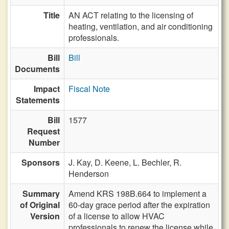
Title
AN ACT relating to the licensing of
heating, ventilation, and air conditioning
professionals.
Bill
Bill
Documents
Impact
Fiscal Note
Statements
Bill
1577
Request
Number
Sponsors
J. Kay,
D. Keene,
L. Bechler,
R.
Henderson
Summary
Amend KRS 198B.664 to implement a
of Original
60-day grace period after the expiration
Version
of a license to allow HVAC
professionals to renew the license while