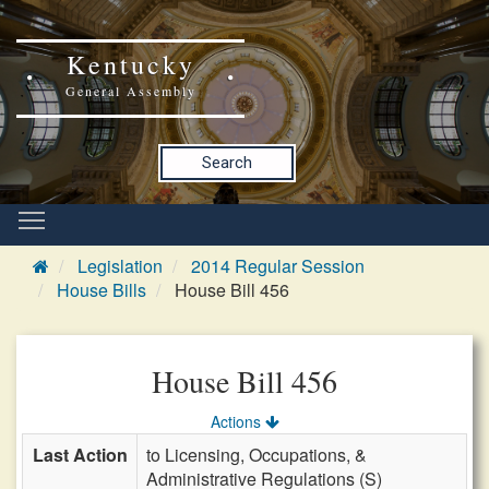
Kentucky
General Assembly
Search
Legislation
2014 Regular Session
House Bills
House Bill 456
House Bill 456
Actions
Last Action
to Licensing, Occupations, &
Administrative Regulations (S)