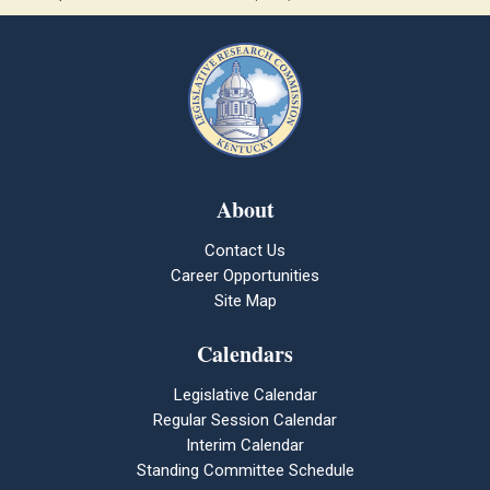
About
Contact Us
Career Opportunities
Site Map
Calendars
Legislative Calendar
Regular Session Calendar
Interim Calendar
Standing Committee Schedule