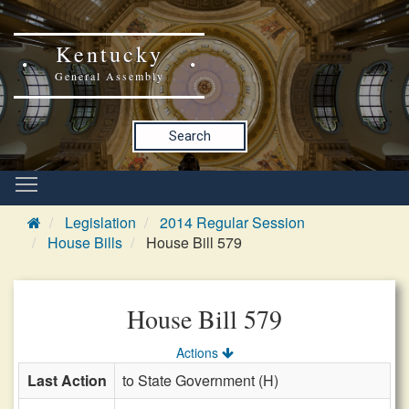
Kentucky
General Assembly
Search
Legislation
2014 Regular Session
House Bills
House Bill 579
House Bill 579
Actions
Last Action
to State Government (H)