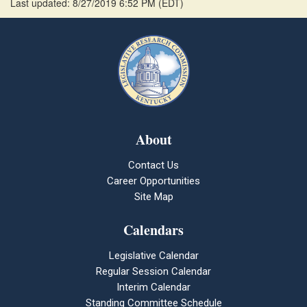
Last updated: 8/27/2019 6:52 PM
(
EDT
)
About
Contact Us
Career Opportunities
Site Map
Calendars
Legislative Calendar
Regular Session Calendar
Interim Calendar
Standing Committee Schedule