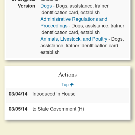
Version
Dogs
- Dogs, assistance, trainer
identification card, establish
Administrative Regulations and
Proceedings
- Dogs, assistance, trainer
identification card, establish
Animals, Livestock, and Poultry
- Dogs,
assistance, trainer identification card,
establish
Actions
Top
03/04/14
introduced in House
03/05/14
to State Government (H)