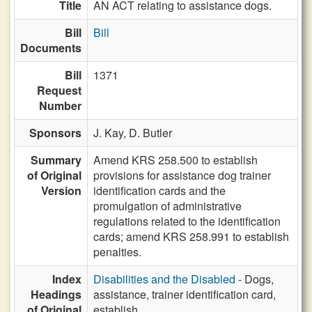
Title
AN ACT relating to assistance dogs.
Bill
Bill
Documents
Bill
1371
Request
Number
Sponsors
J. Kay,
D. Butler
Summary
Amend KRS 258.500 to establish
of Original
provisions for assistance dog trainer
Version
identification cards and the
promulgation of administrative
regulations related to the identification
cards; amend KRS 258.991 to establish
penalties.
Index
Disabilities and the Disabled
- Dogs,
Headings
assistance, trainer identification card,
of Original
establish