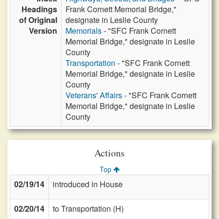
Headings
Frank Cornett Memorial Bridge,"
of Original
designate in Leslie County
Version
Memorials
- "SFC Frank Cornett
Memorial Bridge," designate in Leslie
County
Transportation
- "SFC Frank Cornett
Memorial Bridge," designate in Leslie
County
Veterans' Affairs
- "SFC Frank Cornett
Memorial Bridge," designate in Leslie
County
Actions
Top
02/19/14
introduced in House
02/20/14
to Transportation (H)