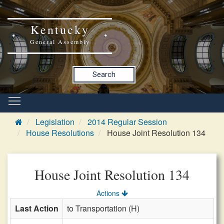
Kentucky
General Assembly
Search
Legislation
2014 Regular Session
House Resolutions
House Joint Resolution 134
House Joint Resolution 134
Actions
Last Action
to Transportation (H)