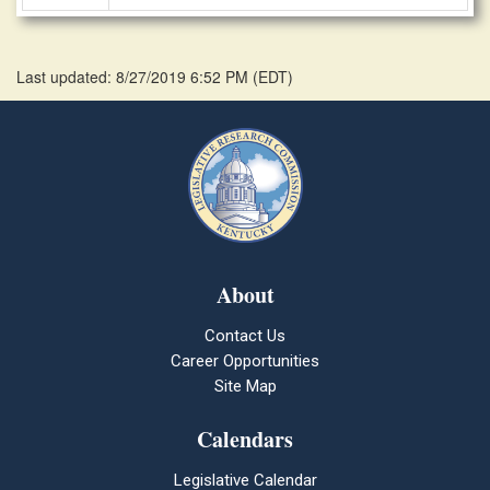
Last updated: 8/27/2019 6:52 PM
(
EDT
)
About
Contact Us
Career Opportunities
Site Map
Calendars
Legislative Calendar