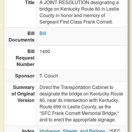
Title
A JOINT RESOLUTION designating a
bridge on Kentucky Route 80 in Leslie
County in honor and memory of
Sergeant First Class Frank Cornett.
Bill
Bill
Documents
Bill
1400
Request
Number
Sponsor
T. Couch
Summary
Direct the Transportation Cabinet to
of Original
designate the bridge on Kentucky Route
Version
80, near its intersection with Kentucky
Route 699 in Leslie County, as the
"SFC Frank Cornett Memorial Bridge,"
and to erect the appropriate signage.
Index
Highways, Streets, and Bridges
- "SFC