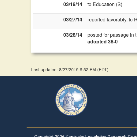
03/19/14
to Education (S)
03/27/14
reported favorably, to 
03/28/14
posted for passage in 
adopted 38-0
Last updated: 8/27/2019 6:52 PM
(
EDT
)