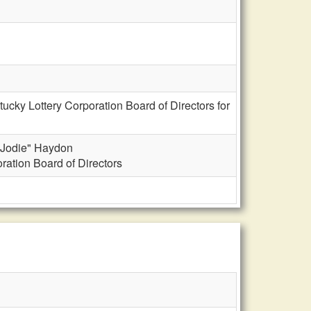
cky Lottery Corporation Board of Directors for
 "Jodie" Haydon
ration Board of Directors