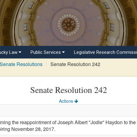
ucky Law
Public Services
Legislative Research Commiss
Senate Resolutions
Senate Resolution 242
Senate Resolution 242
Actions
ng the reappointment of Joseph Albert "Jodie" Haydon to the 
xpiring November 28, 2017.