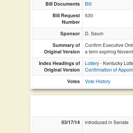
Bill Documents
Bill
Bill Request
530
Number
Sponsor
D. Seum
Summary of
Confirm Executive Orde
Original Version
a term expiring Novem
Index Headings of
Lottery
- Kentucky Lott
Original Version
Confirmation of Appoi
Votes
Vote History
03/17/14
introduced in Senate