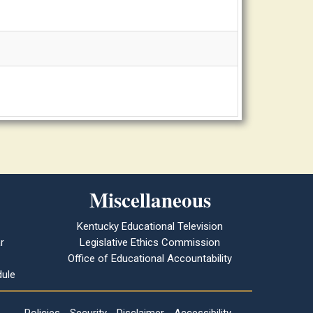
Miscellaneous
Kentucky Educational Television
r
Legislative Ethics Commission
Office of Educational Accountability
ule