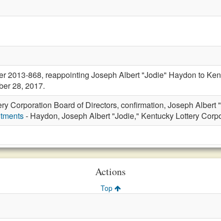
r 2013-868, reappointing Joseph Albert "Jodie" Haydon to Kentu
ber 28, 2017.
ery Corporation Board of Directors, confirmation, Joseph Albert
ntments
- Haydon, Joseph Albert "Jodie," Kentucky Lottery Corpo
Actions
Top