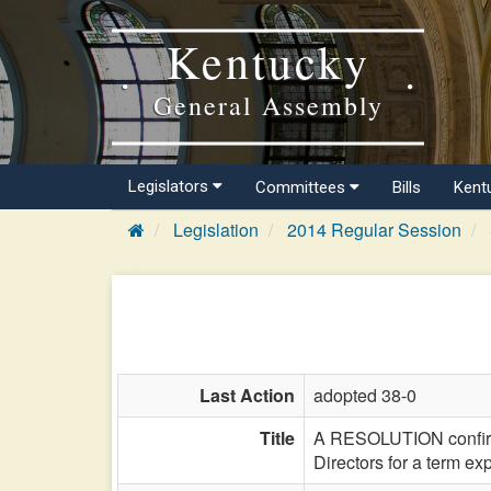
Kentucky
General Assembly
Legislators
Committees
Bills
Kent
Legislation
2014 Regular Session
Last Action
adopted 38-0
Title
A RESOLUTION confirmi
Directors for a term e