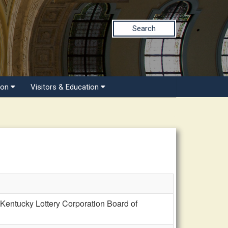
Search
ion
Visitors & Education
Kentucky Lottery Corporation Board of