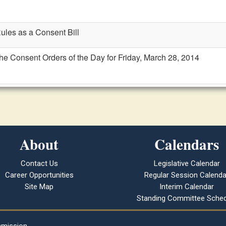
Rules as a Consent Bill
the Consent Orders of the Day for Friday, March 28, 2014
About
Calendars
Contact Us
Legislative Calendar
Career Opportunities
Regular Session Calenda
Site Map
Interim Calendar
Standing Committee Sched