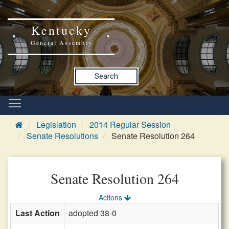
Kentucky
General Assembly
Search
Legislation
2014 Regular Session
Senate Resolutions
Senate Resolution 264
Senate Resolution 264
Actions
Last Action
adopted 38-0