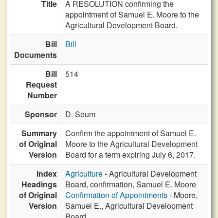
Title
A RESOLUTION confirming the
appointment of Samuel E. Moore to the
Agricultural Development Board.
Bill
Bill
Documents
Bill
514
Request
Number
Sponsor
D. Seum
Summary
Confirm the appointment of Samuel E.
of Original
Moore to the Agricultural Development
Version
Board for a term expiring July 6, 2017.
Index
Agriculture
- Agricultural Development
Headings
Board, confirmation, Samuel E. Moore
of Original
Confirmation of Appointments
- Moore,
Version
Samuel E., Agricultural Development
Board