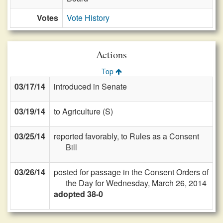
Votes
Vote History
Actions
Top
03/17/14
introduced in Senate
03/19/14
to Agriculture (S)
03/25/14
reported favorably, to Rules as a Consent
Bill
03/26/14
posted for passage in the Consent Orders of
the Day for Wednesday, March 26, 2014
adopted 38-0