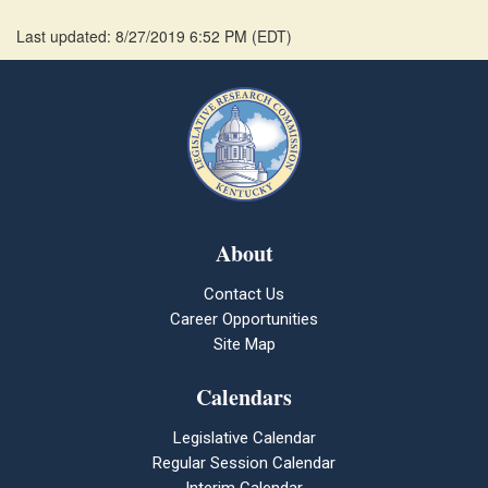
Last updated: 8/27/2019 6:52 PM
(
EDT
)
About
Contact Us
Career Opportunities
Site Map
Calendars
Legislative Calendar
Regular Session Calendar