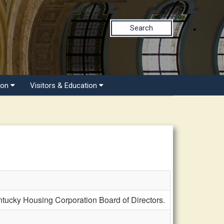
Search
ion
Visitors & Education
ucky Housing Corporation Board of Directors.