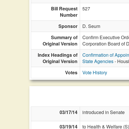
Bill Request
527
Number
Sponsor
D. Seum
Summary of
Confirm Executive Ord
Original Version
Corporation Board of Di
Index Headings of
Confirmation of Appoi
Original Version
State Agencies
- Housi
Votes
Vote History
03/17/14
introduced in Senate
03/19/14
to Health & Welfare (S