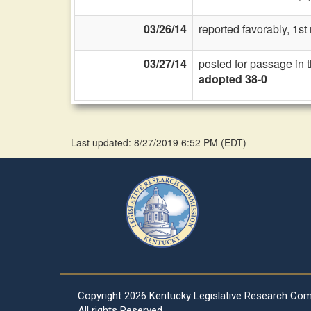
03/26/14
reported favorably, 1s
03/27/14
posted for passage in 
adopted 38-0
Last updated: 8/27/2019 6:52 PM
(
EDT
)
Copyright
2026 Kentucky Legislative Research Co
All rights Reserved