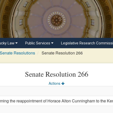
ucky Law
Public Services
Legislative Research Commiss
Senate Resolutions
Senate Resolution 266
Senate Resolution 266
Actions
ng the reappointment of Horace Alton Cunningham to the Kent