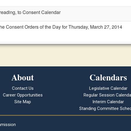
t reading, to Consent Calendar
the Consent Orders of the Day for Thursday, March 27, 2014
About
Calendars
Contact Us
Legislative Calendar
Career Opportunities
Regular Session Calenda
Site Map
Interim Calendar
Standing Committee Sched
mmission