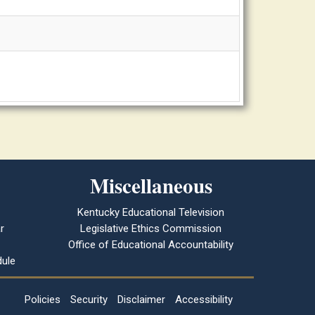
Miscellaneous
Kentucky Educational Television
r
Legislative Ethics Commission
Office of Educational Accountability
ule
Policies
Security
Disclaimer
Accessibility