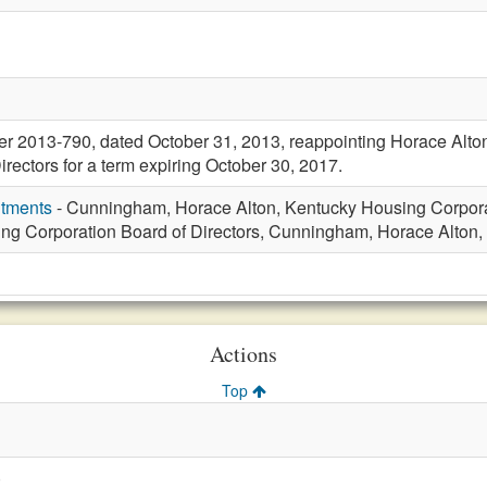
er 2013-790, dated October 31, 2013, reappointing Horace Alt
rectors for a term expiring October 30, 2017.
ntments
- Cunningham, Horace Alton, Kentucky Housing Corporat
ng Corporation Board of Directors, Cunningham, Horace Alton, 
Actions
Top
)