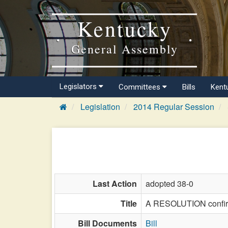
Kentucky
General Assembly
Legislators
Committees
Bills
Kent
Legislation
2014 Regular Session
Last Action
adopted 38-0
Title
A RESOLUTION confirmi
Bill Documents
Bill