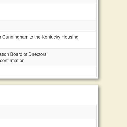
on Cunningham to the Kentucky Housing
ion Board of Directors
confirmation