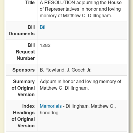
Title
A RESOLUTION adjourning the House
of Representatives in honor and loving
memory of Matthew C. Dillingham.
Bill
Bill
Documents
Bill
1282
Request
Number
Sponsors
B. Rowland,
J. Gooch Jr.
Summary
Adjourn in honor and loving memory of
of Original
Matthew C. Dillingham.
Version
Index
Memorials
- Dillingham, Matthew C.,
Headings
honoring
of Original
Version