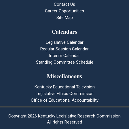
Contact Us
Career Opportunities
Site Map
Calendars
Legislative Calendar
Regular Session Calendar
Interim Calendar
Standing Committee Schedule
Miscellaneous
Kentucky Educational Television
Legislative Ethics Commission
Office of Educational Accountability
Copyright
2026 Kentucky Legislative Research Commission
All rights Reserved