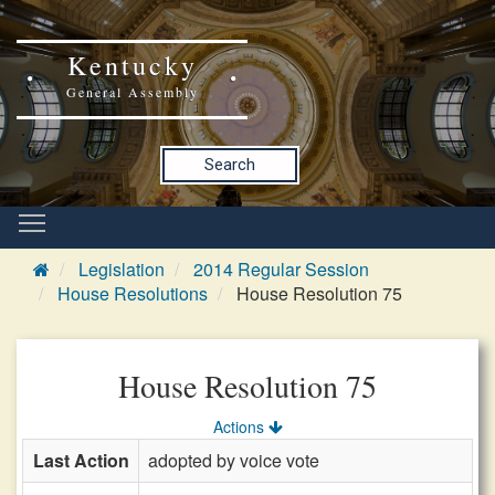
Kentucky
General Assembly
Search
Legislation
2014 Regular Session
House Resolutions
House Resolution 75
House Resolution 75
Actions
Last Action
adopted by voice vote