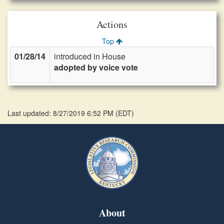
Actions
Top
01/28/14
introduced in House
adopted by voice vote
Last updated: 8/27/2019 6:52 PM
(
EDT
)
About