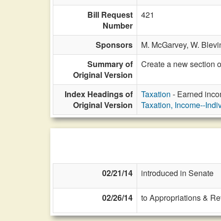
Bill Request
421
Number
Sponsors
M. McGarvey,
W. Blevin
Summary of
Create a new section 
Original Version
Index Headings of
Taxation
- Earned incom
Original Version
Taxation, Income--Indi
02/21/14
introduced in Senate
02/26/14
to Appropriations & R