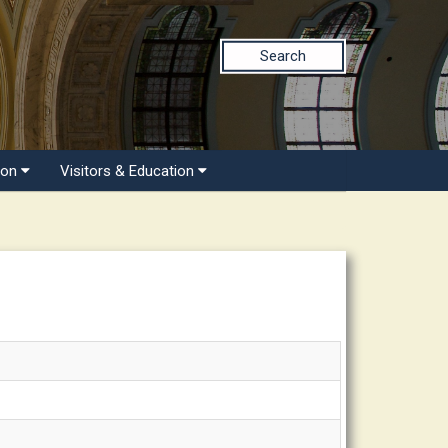
Search
ion
Visitors & Education