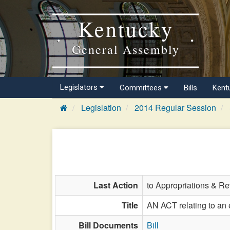
Kentucky
General Assembly
Legislators
Committees
Bills
Kent
Legislation
2014 Regular Session
Last Action
to Appropriations & R
Title
AN ACT relating to an 
Bill Documents
Bill