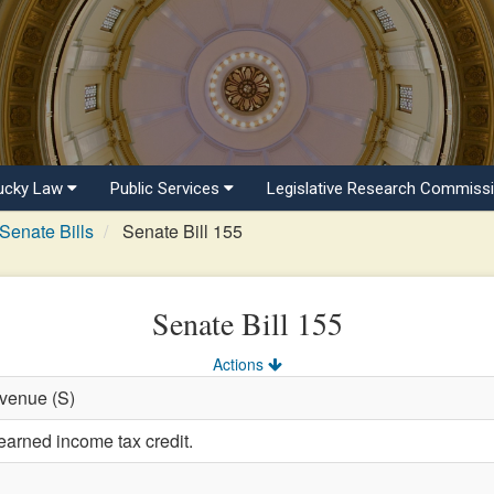
ucky Law
Public Services
Legislative Research Commiss
Senate Bills
Senate Bill 155
Senate Bill 155
Actions
evenue (S)
earned income tax credit.