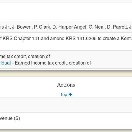
s Jr.,
J. Bowen,
P. Clark,
D. Harper Angel,
G. Neal,
D. Parrett,
J
of KRS Chapter 141 and amend KRS 141.0205 to create a Kentuc
e tax credit, creation of
vidual
- Earned income tax credit, creation of
Actions
Top
evenue (S)