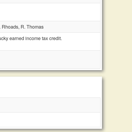
. Rhoads,
R. Thomas
ky earned income tax credit.