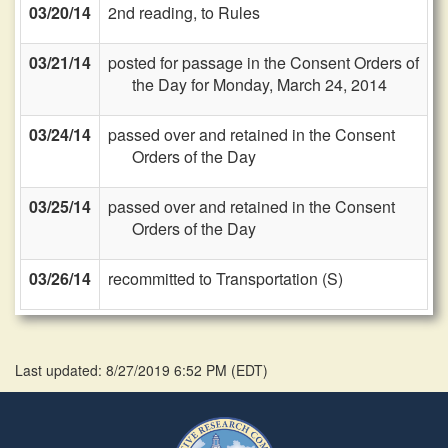
03/20/14
2nd reading, to Rules
03/21/14
posted for passage in the Consent Orders of
the Day for Monday, March 24, 2014
03/24/14
passed over and retained in the Consent
Orders of the Day
03/25/14
passed over and retained in the Consent
Orders of the Day
03/26/14
recommitted to Transportation (S)
Last updated: 8/27/2019 6:52 PM
(
EDT
)