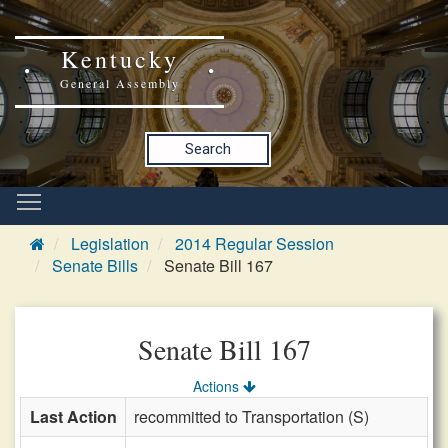
Kentucky
General Assembly
Search
Legislation
2014 Regular Session
Senate Bills
Senate Bill 167
Senate Bill 167
Actions
Last Action
recommitted to Transportation (S)