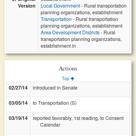
Version
Local Government
- Rural transportation
planning organizations, establishment
Transportation
- Rural transportation
planning organizations, establishment
Area Development Districts
- Rural
transportation planning organizations,
establishment in
Actions
Top
02/27/14
introduced in Senate
03/05/14
to Transportation (S)
03/19/14
reported favorably, 1st reading, to Consent
Calendar