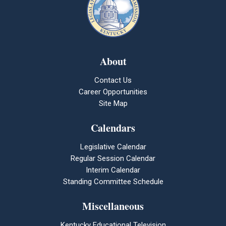
About
Contact Us
Career Opportunities
Site Map
Calendars
Legislative Calendar
Regular Session Calendar
Interim Calendar
Standing Committee Schedule
Miscellaneous
Kentucky Educational Television