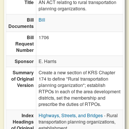
Title
AN ACT relating to rural transportation
planning organizations.
Bill
Bill
Documents
Bill
1706
Request
Number
Sponsor
E. Harris
Summary
Create a new section of KRS Chapter
of Original
174 to define "Rural transportation
Version
planning organization"; establish
RTPOs in each of the area development
districts, set the membership and
prescribe the duties of RTPOs.
Index
Highways, Streets, and Bridges
- Rural
Headings
transportation planning organizations,
of Original
establishment