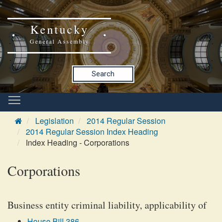
Kentucky
General Assembly
Search
Legislation
2014 Regular Session
2014 Regular Session Index Heading
Index Heading - Corporations
Corporations
Business entity criminal liability, applicability of
House Bill 386