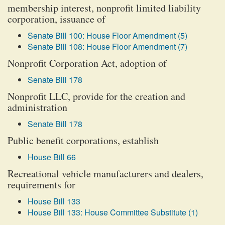
membership interest, nonprofit limited liability
corporation, issuance of
Senate Bill 100: House Floor Amendment (5)
Senate Bill 108: House Floor Amendment (7)
Nonprofit Corporation Act, adoption of
Senate Bill 178
Nonprofit LLC, provide for the creation and
administration
Senate Bill 178
Public benefit corporations, establish
House Bill 66
Recreational vehicle manufacturers and dealers,
requirements for
House Bill 133
House Bill 133: House Committee Substitute (1)