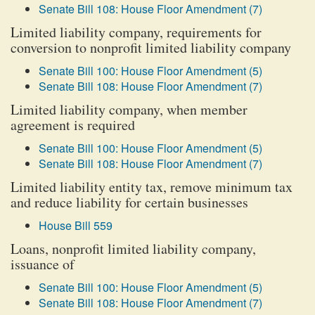
Senate Bill 108: House Floor Amendment (7)
Limited liability company, requirements for
conversion to nonprofit limited liability company
Senate Bill 100: House Floor Amendment (5)
Senate Bill 108: House Floor Amendment (7)
Limited liability company, when member
agreement is required
Senate Bill 100: House Floor Amendment (5)
Senate Bill 108: House Floor Amendment (7)
Limited liability entity tax, remove minimum tax
and reduce liability for certain businesses
House Bill 559
Loans, nonprofit limited liability company,
issuance of
Senate Bill 100: House Floor Amendment (5)
Senate Bill 108: House Floor Amendment (7)