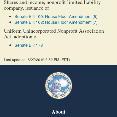
Shares and income, nonprofit limited liability
company, issuance of
Senate Bill 100: House Floor Amendment (5)
Senate Bill 108: House Floor Amendment (7)
Uniform Unincorporated Nonprofit Association
Act, adoption of
Senate Bill 178
Last updated: 8/27/2019 6:52 PM
(
EDT
)
About