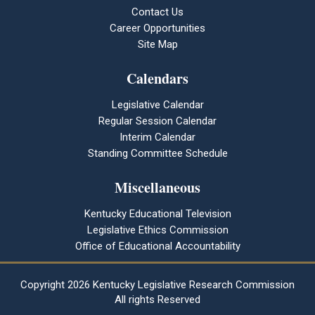
Contact Us
Career Opportunities
Site Map
Calendars
Legislative Calendar
Regular Session Calendar
Interim Calendar
Standing Committee Schedule
Miscellaneous
Kentucky Educational Television
Legislative Ethics Commission
Office of Educational Accountability
Copyright
2026 Kentucky Legislative Research Commission
All rights Reserved