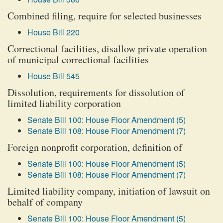
Combined filing, require for selected businesses
House Bill 220
Correctional facilities, disallow private operation
of municipal correctional facilities
House Bill 545
Dissolution, requirements for dissolution of
limited liability corporation
Senate Bill 100: House Floor Amendment (5)
Senate Bill 108: House Floor Amendment (7)
Foreign nonprofit corporation, definition of
Senate Bill 100: House Floor Amendment (5)
Senate Bill 108: House Floor Amendment (7)
Limited liability company, initiation of lawsuit on
behalf of company
Senate Bill 100: House Floor Amendment (5)