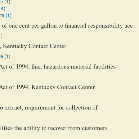
e (1)
14)
te (1)
 of one cent per gallon to financial responsibility acc
1)
, Kentucky Contact Center
e (1)
t of 1994, fine, hazardous material facilities
Act of 1994, Kentucky Contact Center
o extract, requirement for collection of
ilities the ability to recover from customers