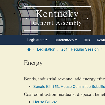
Kentucky
General Assembly
Legislators
Committees
Bills
Kent
Legislation
2014 Regular Session
Energy
Bonds, industrial revenue, add energy effi
Senate Bill 153: House Committee Substitu
Coal combustion residuals, disposal, benefi
House Bill 241