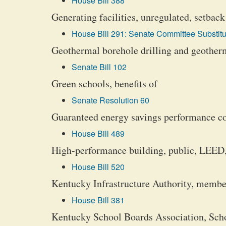
House Bill 388
Generating facilities, unregulated, setbac
House Bill 291: Senate Committee Substitu
Geothermal borehole drilling and geotherma
Senate Bill 102
Green schools, benefits of
Senate Resolution 60
Guaranteed energy savings performance con
House Bill 489
High-performance building, public, LEED,
House Bill 520
Kentucky Infrastructure Authority, membe
House Bill 381
Kentucky School Boards Association, Sc