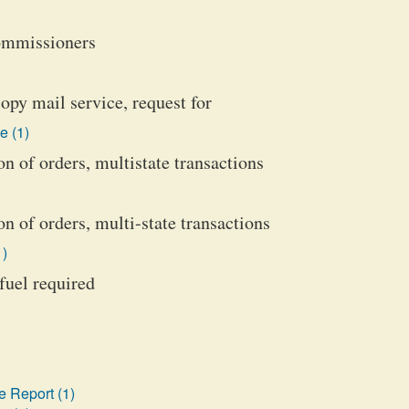
commissioners
opy mail service, request for
e (1)
n of orders, multistate transactions
 of orders, multi-state transactions
1)
 fuel required
 Report (1)