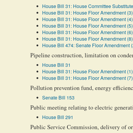
House Bill 31: House Committee Substitute
House Bill 31: House Floor Amendment (3)
House Bill 31: House Floor Amendment (4)
House Bill 31: House Floor Amendment (5)
House Bill 31: House Floor Amendment (6)
House Bill 31: House Floor Amendment (8)
House Bill 474: Senate Floor Amendment (
Pipeline construction, limitation on cond
House Bill 31
House Bill 31: House Floor Amendment (1)
House Bill 31: House Floor Amendment (7)
Pollution prevention fund, energy efficien
Senate Bill 153
Public meeting relating to electric generati
House Bill 291
Public Service Commission, delivery of o