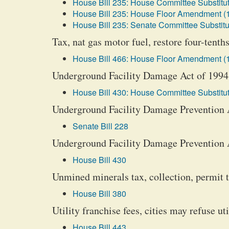
House Bill 235: House Committee Substitut
House Bill 235: House Floor Amendment (
House Bill 235: Senate Committee Substitu
Tax, nat gas motor fuel, restore four-tenths
House Bill 466: House Floor Amendment (
Underground Facility Damage Act of 1994
House Bill 430: House Committee Substitut
Underground Facility Damage Prevention Ac
Senate Bill 228
Underground Facility Damage Prevention 
House Bill 430
Unmined minerals tax, collection, permit t
House Bill 380
Utility franchise fees, cities may refuse ut
House Bill 443