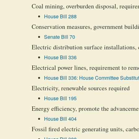
Coal mining, overburden disposal, require
House Bill 288
Conservation measures, government buildi
Senate Bill 70
Electric distribution surface installations
House Bill 336
Electrical power lines, requirement to rem
House Bill 336: House Committee Substitut
Electricity, renewable sources required
House Bill 195
Energy efficiency, promote the advanceme
House Bill 404
Fossil fired electric generating units, car