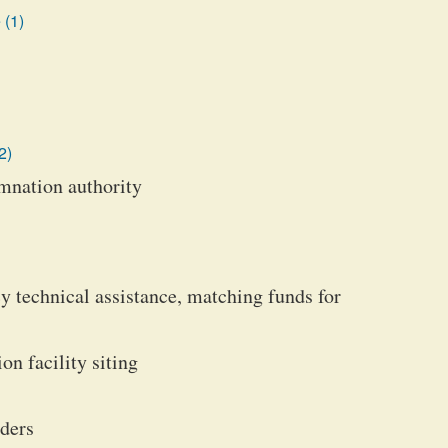
 (1)
2)
emnation authority
cy technical assistance, matching funds for
on facility siting
rders