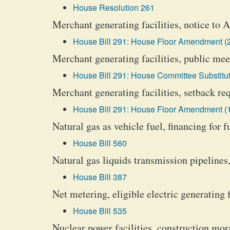
House Resolution 261
Merchant generating facilities, notice to 
House Bill 291: House Floor Amendment (
Merchant generating facilities, public mee
House Bill 291: House Committee Substitut
Merchant generating facilities, setback r
House Bill 291: House Floor Amendment (
Natural gas as vehicle fuel, financing for f
House Bill 560
Natural gas liquids transmission pipelines,
House Bill 387
Net metering, eligible electric generating f
House Bill 535
Nuclear power facilities, construction mo