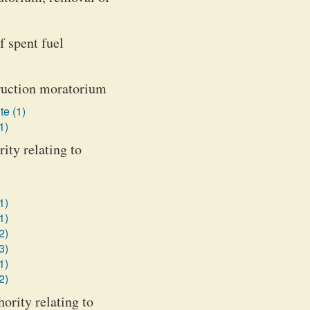
f spent fuel
truction moratorium
te (1)
1)
ity relating to
1)
1)
2)
3)
1)
2)
ority relating to