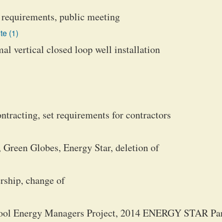
k requirements, public meeting
te (1)
l vertical closed loop well installation
tracting, set requirements for contractors
 Green Globes, Energy Star, deletion of
rship, change of
hool Energy Managers Project, 2014 ENERGY STAR Par