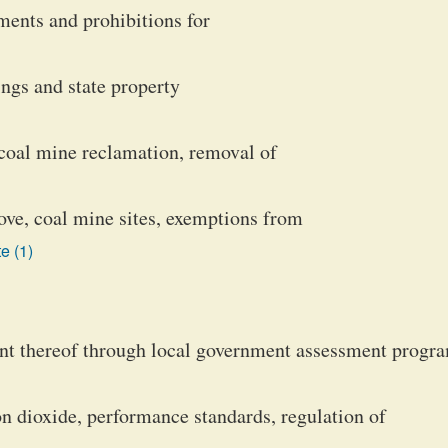
ments and prohibitions for
ngs and state property
, coal mine reclamation, removal of
ove, coal mine sites, exemptions from
e (1)
nt thereof through local government assessment progr
bon dioxide, performance standards, regulation of