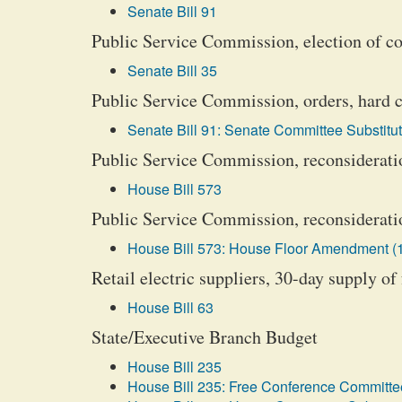
Senate Bill 91
Public Service Commission, election of 
Senate Bill 35
Public Service Commission, orders, hard c
Senate Bill 91: Senate Committee Substitut
Public Service Commission, reconsideratio
House Bill 573
Public Service Commission, reconsideration
House Bill 573: House Floor Amendment (
Retail electric suppliers, 30-day supply of
House Bill 63
State/Executive Branch Budget
House Bill 235
House Bill 235: Free Conference Committee