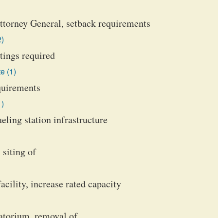
Attorney General, setback requirements
2)
tings required
e (1)
equirements
1)
ueling station infrastructure
 siting of
acility, increase rated capacity
ratorium, removal of