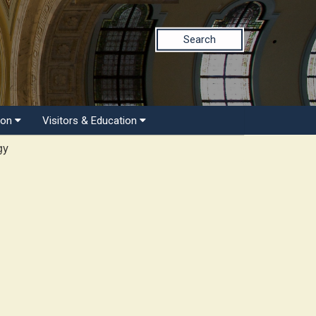
Search
ion
Visitors & Education
gy