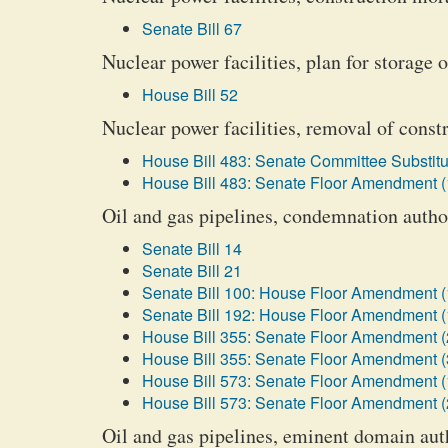
Senate Bill 67
Nuclear power facilities, plan for storage o
House Bill 52
Nuclear power facilities, removal of cons
House Bill 483: Senate Committee Substitu
House Bill 483: Senate Floor Amendment (
Oil and gas pipelines, condemnation author
Senate Bill 14
Senate Bill 21
Senate Bill 100: House Floor Amendment (
Senate Bill 192: House Floor Amendment (
House Bill 355: Senate Floor Amendment (
House Bill 355: Senate Floor Amendment (
House Bill 573: Senate Floor Amendment (
House Bill 573: Senate Floor Amendment (
Oil and gas pipelines, eminent domain auth