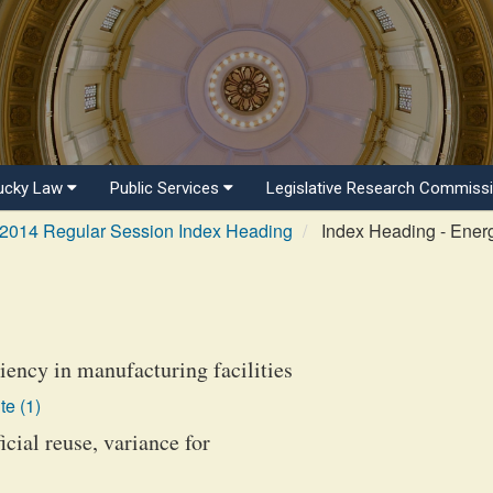
ucky Law
Public Services
Legislative Research Commiss
2014 Regular Session Index Heading
Index Heading - Ener
ciency in manufacturing facilities
te (1)
cial reuse, variance for