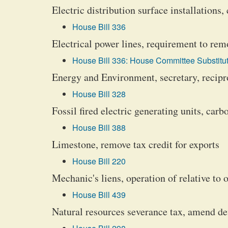
Electric distribution surface installations
House Bill 336
Electrical power lines, requirement to rem
House Bill 336: House Committee Substitut
Energy and Environment, secretary, recipro
House Bill 328
Fossil fired electric generating units, car
House Bill 388
Limestone, remove tax credit for exports
House Bill 220
Mechanic's liens, operation of relative to o
House Bill 439
Natural resources severance tax, amend def