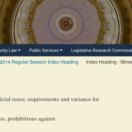
ucky Law
Public Services
Legislative Research Commiss
2014 Regular Session Index Heading
Index Heading - Miner
icial reuse, requirements and variance for
s, prohibitions against