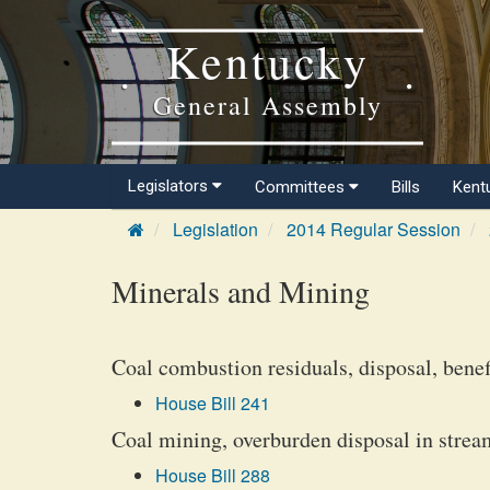
Kentucky
General Assembly
Legislators
Committees
Bills
Kent
Legislation
2014 Regular Session
Minerals and Mining
Coal combustion residuals, disposal, benef
House Bill 241
Coal mining, overburden disposal in stream
House Bill 288