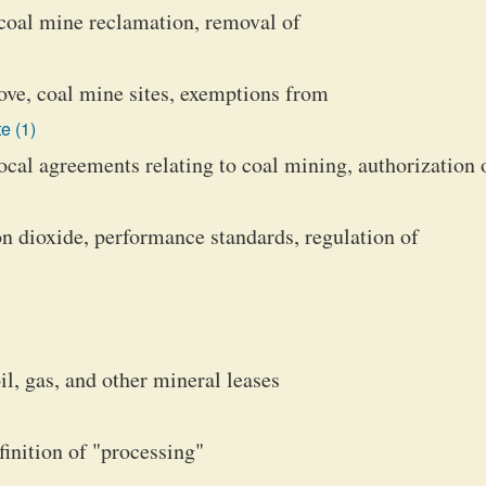
, coal mine reclamation, removal of
ove, coal mine sites, exemptions from
e (1)
cal agreements relating to coal mining, authorization 
bon dioxide, performance standards, regulation of
il, gas, and other mineral leases
inition of "processing"