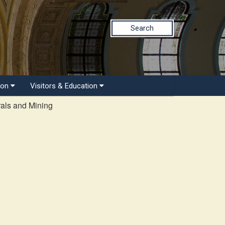
Search
ion
Visitors & Education
als and Mining