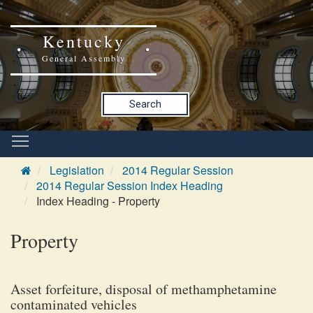
Kentucky
General Assembly
Search
Legislation
2014 Regular Session
2014 Regular Session Index Heading
Index Heading - Property
Property
Asset forfeiture, disposal of methamphetamine
contaminated vehicles