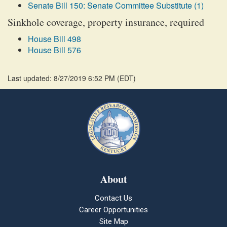
Senate Bill 150: Senate Committee Substitute (1)
Sinkhole coverage, property insurance, required
House Bill 498
House Bill 576
Last updated: 8/27/2019 6:52 PM
(
EDT
)
About
Contact Us
Career Opportunities
Site Map