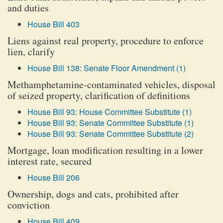
and duties
House Bill 403
Liens against real property, procedure to enforce
lien, clarify
House Bill 138: Senate Floor Amendment (1)
Methamphetamine-contaminated vehicles, disposal
of seized property, clarification of definitions
House Bill 93: House Committee Substitute (1)
House Bill 93: Senate Committee Substitute (1)
House Bill 93: Senate Committee Substitute (2)
Mortgage, loan modification resulting in a lower
interest rate, secured
House Bill 206
Ownership, dogs and cats, prohibited after
conviction
House Bill 409