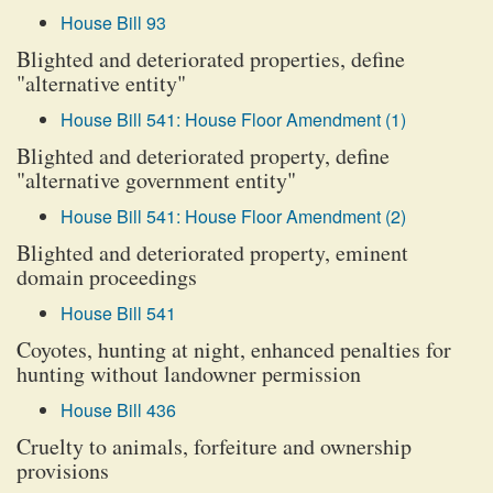
House Bill 93
Blighted and deteriorated properties, define
"alternative entity"
House Bill 541: House Floor Amendment (1)
Blighted and deteriorated property, define
"alternative government entity"
House Bill 541: House Floor Amendment (2)
Blighted and deteriorated property, eminent
domain proceedings
House Bill 541
Coyotes, hunting at night, enhanced penalties for
hunting without landowner permission
House Bill 436
Cruelty to animals, forfeiture and ownership
provisions