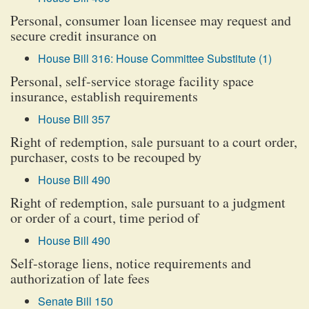
Personal, consumer loan licensee may request and
secure credit insurance on
House Bill 316: House Committee Substitute (1)
Personal, self-service storage facility space
insurance, establish requirements
House Bill 357
Right of redemption, sale pursuant to a court order,
purchaser, costs to be recouped by
House Bill 490
Right of redemption, sale pursuant to a judgment
or order of a court, time period of
House Bill 490
Self-storage liens, notice requirements and
authorization of late fees
Senate Bill 150