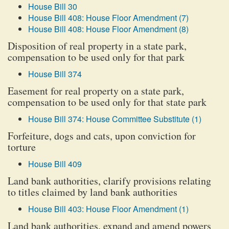
House Bill 30
House Bill 408: House Floor Amendment (7)
House Bill 408: House Floor Amendment (8)
Disposition of real property in a state park,
compensation to be used only for that park
House Bill 374
Easement for real property on a state park,
compensation to be used only for that state park
House Bill 374: House Committee Substitute (1)
Forfeiture, dogs and cats, upon conviction for
torture
House Bill 409
Land bank authorities, clarify provisions relating
to titles claimed by land bank authorities
House Bill 403: House Floor Amendment (1)
Land bank authorities, expand and amend powers