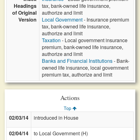
Headings
tax, bank-owned life insurance,
of Original
authorize and limit
Version
Local Government
- Insurance premium
tax, bank-owned life insurance,
authorize and limit
Taxation
- Local government insurance
premium, bank-owned life insurance,
authorize and limit
Banks and Financial Institutions
- Bank-
owned life insurance, local government
premium tax, authorize and limit
Actions
Top
02/03/14
introduced in House
02/04/14
to Local Government (H)