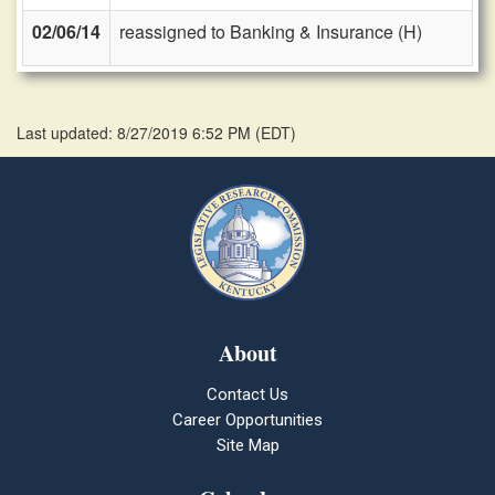
02/06/14
reassigned to Banking & Insurance (H)
Last updated: 8/27/2019 6:52 PM
(
EDT
)
About
Contact Us
Career Opportunities
Site Map