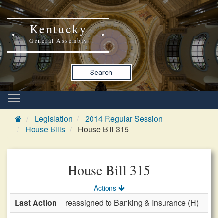
Kentucky
General Assembly
Search
Legislation
2014 Regular Session
House Bills
House Bill 315
House Bill 315
Actions
Last Action
reassigned to Banking & Insurance (H)