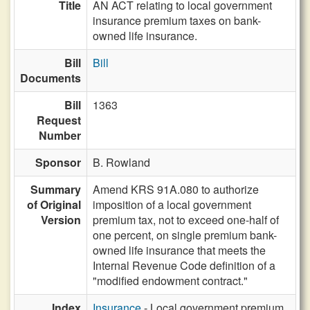
Title
AN ACT relating to local government
insurance premium taxes on bank-
owned life insurance.
Bill
Bill
Documents
Bill
1363
Request
Number
Sponsor
B. Rowland
Summary
Amend KRS 91A.080 to authorize
of Original
imposition of a local government
Version
premium tax, not to exceed one-half of
one percent, on single premium bank-
owned life insurance that meets the
Internal Revenue Code definition of a
"modified endowment contract."
Index
Insurance
- Local government premium