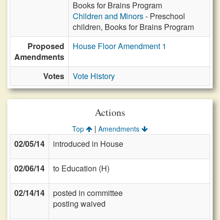
Books for Brains Program
Children and Minors
- Preschool
children, Books for Brains Program
Proposed
House Floor Amendment 1
Amendments
Votes
Vote History
Actions
|
Top
Amendments
02/05/14
introduced in House
02/06/14
to Education (H)
02/14/14
posted in committee
posting waived