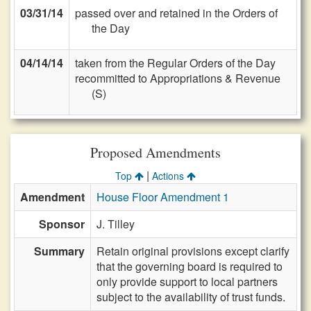
03/31/14
passed over and retained in the Orders of
the Day
04/14/14
taken from the Regular Orders of the Day
recommitted to Appropriations & Revenue
(S)
Proposed Amendments
|
Top
Actions
Amendment
House Floor Amendment 1
Sponsor
J. Tilley
Summary
Retain original provisions except clarify
that the governing board is required to
only provide support to local partners
subject to the availability of trust funds.