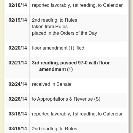
02/18/14
reported favorably, 1st reading, to Calendar
02/19/14
2nd reading, to Rules
taken from Rules
placed in the Orders of the Day
02/20/14
floor amendment (1) filed
02/21/14
3rd reading, passed 97-0 with floor
amendment (1)
02/24/14
received in Senate
02/26/14
to Appropriations & Revenue (S)
03/18/14
reported favorably, 1st reading, to Calendar
03/19/14
2nd reading, to Rules