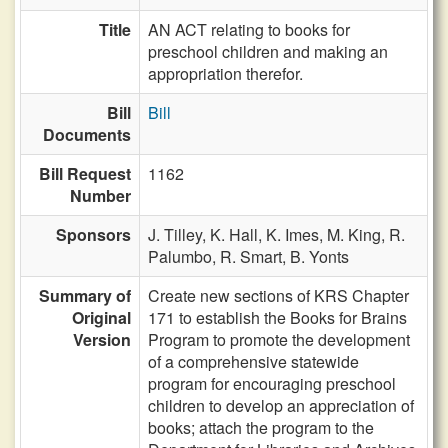
Title
AN ACT relating to books for
preschool children and making an
appropriation therefor.
Bill
Bill
Documents
Bill Request
1162
Number
Sponsors
J. Tilley,
K. Hall,
K. Imes,
M. King,
R.
Palumbo,
R. Smart,
B. Yonts
Summary of
Create new sections of KRS Chapter
Original
171 to establish the Books for Brains
Version
Program to promote the development
of a comprehensive statewide
program for encouraging preschool
children to develop an appreciation of
books; attach the program to the