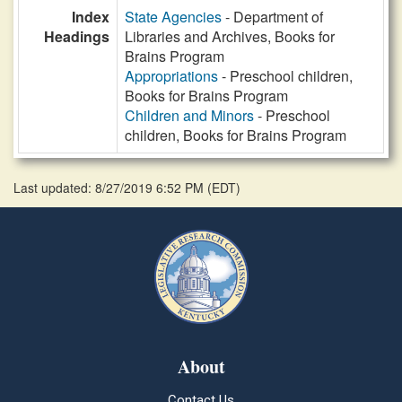
Index
State Agencies
- Department of
Headings
Libraries and Archives, Books for
Brains Program
Appropriations
- Preschool children,
Books for Brains Program
Children and Minors
- Preschool
children, Books for Brains Program
Last updated: 8/27/2019 6:52 PM
(
EDT
)
About
Contact Us