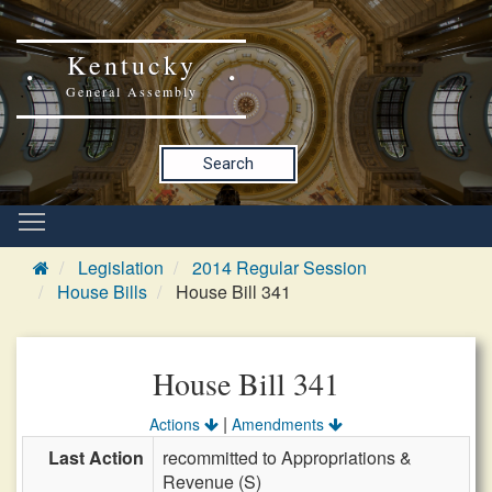
Kentucky
General Assembly
Search
Legislation
2014 Regular Session
House Bills
House Bill 341
House Bill 341
|
Actions
Amendments
Last Action
recommitted to Appropriations &
Revenue (S)