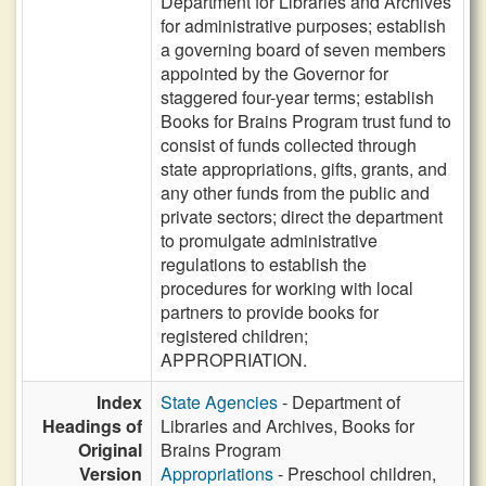
Department for Libraries and Archives
for administrative purposes; establish
a governing board of seven members
appointed by the Governor for
staggered four-year terms; establish
Books for Brains Program trust fund to
consist of funds collected through
state appropriations, gifts, grants, and
any other funds from the public and
private sectors; direct the department
to promulgate administrative
regulations to establish the
procedures for working with local
partners to provide books for
registered children;
APPROPRIATION.
Index
State Agencies
- Department of
Headings of
Libraries and Archives, Books for
Original
Brains Program
Version
Appropriations
- Preschool children,