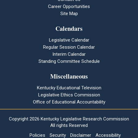
Career Opportunities
Site Map
Calendars
Legislative Calendar
Regular Session Calendar
Interim Calendar
Standing Committee Schedule
Miscellaneous
Kentucky Educational Television
Legislative Ethics Commission
Office of Educational Accountability
Copyright
2026 Kentucky Legislative Research Commission
All rights Reserved
Policies
Security
Disclaimer
Accessibility