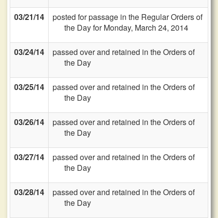
03/21/14
posted for passage in the Regular Orders of
the Day for Monday, March 24, 2014
03/24/14
passed over and retained in the Orders of
the Day
03/25/14
passed over and retained in the Orders of
the Day
03/26/14
passed over and retained in the Orders of
the Day
03/27/14
passed over and retained in the Orders of
the Day
03/28/14
passed over and retained in the Orders of
the Day