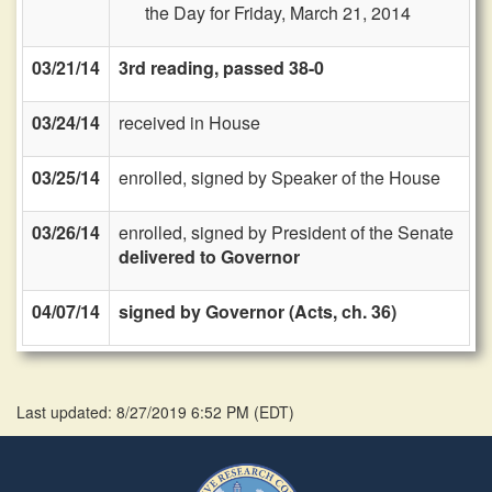
the Day for Friday, March 21, 2014
03/21/14
3rd reading, passed 38-0
03/24/14
received in House
03/25/14
enrolled, signed by Speaker of the House
03/26/14
enrolled, signed by President of the Senate
delivered to Governor
04/07/14
signed by Governor (Acts, ch. 36)
Last updated: 8/27/2019 6:52 PM
(
EDT
)