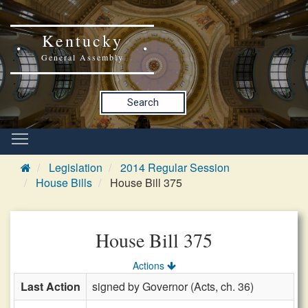
Kentucky
General Assembly
Search
Legislation
2014 Regular Session
House Bills
House Bill 375
House Bill 375
Actions
Last Action
signed by Governor (Acts, ch. 36)