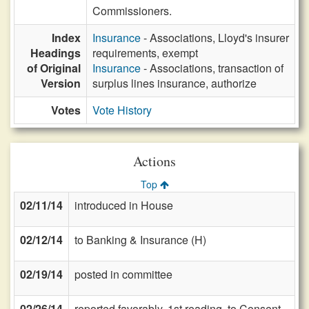
Commissioners.
Index
Insurance
- Associations, Lloyd's insurer
Headings
requirements, exempt
of Original
Insurance
- Associations, transaction of
Version
surplus lines insurance, authorize
Votes
Vote History
Actions
Top
02/11/14
introduced in House
02/12/14
to Banking & Insurance (H)
02/19/14
posted in committee
02/26/14
reported favorably, 1st reading, to Consent