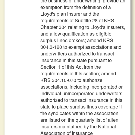
the business of underwriting, provide an
exemption from the definition of a
Lloyd's plan insurer and the
requirements of Subtitle 28 of KRS
Chapter 304 relating to Lloyd's insurers,
and allow qualification as eligible
surplus lines brokers; amend KRS
304.3-120 to exempt associations and
underwriters authorized to transact
insurance in this state pursuant to
Section 1 of this Act from the
requirements of this section; amend
KRS 304.10-070 to authorize
associations, including incorporated or
individual unincorporated underwriters,
authorized to transact insurance in this
state to place surplus lines coverage if
the syndicates within the association
are listed on the quarterly list of alien
insurers maintained by the National
Association of Insurance