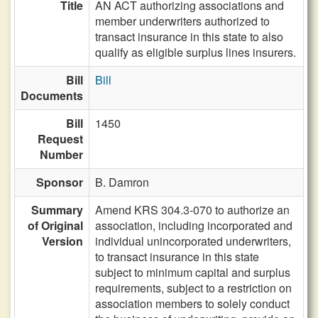
Title
AN ACT authorizing associations and
member underwriters authorized to
transact insurance in this state to also
qualify as eligible surplus lines insurers.
Bill
Bill
Documents
Bill
1450
Request
Number
Sponsor
B. Damron
Summary
Amend KRS 304.3-070 to authorize an
of Original
association, including incorporated and
Version
individual unincorporated underwriters,
to transact insurance in this state
subject to minimum capital and surplus
requirements, subject to a restriction on
association members to solely conduct