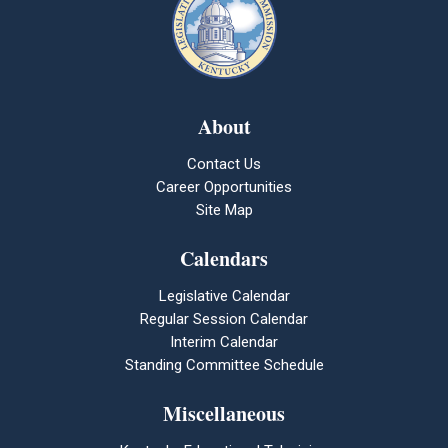
About
Contact Us
Career Opportunities
Site Map
Calendars
Legislative Calendar
Regular Session Calendar
Interim Calendar
Standing Committee Schedule
Miscellaneous