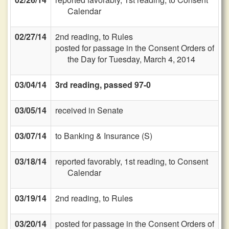
Calendar
02/27/14
2nd reading, to Rules
posted for passage in the Consent Orders of
the Day for Tuesday, March 4, 2014
03/04/14
3rd reading, passed 97-0
03/05/14
received in Senate
03/07/14
to Banking & Insurance (S)
03/18/14
reported favorably, 1st reading, to Consent
Calendar
03/19/14
2nd reading, to Rules
03/20/14
posted for passage in the Consent Orders of