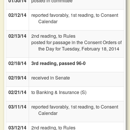
01/30/14
posted in committee
02/12/14
reported favorably, 1st reading, to Consent
Calendar
02/13/14
2nd reading, to Rules
posted for passage in the Consent Orders of
the Day for Tuesday, February 18, 2014
02/18/14
3rd reading, passed 96-0
02/19/14
received in Senate
02/21/14
to Banking & Insurance (S)
03/11/14
reported favorably, 1st reading, to Consent
Calendar
03/12/14
2nd reading, to Rules