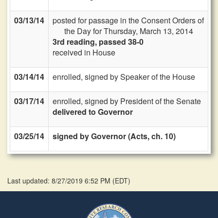
03/13/14
posted for passage in the Consent Orders of
the Day for Thursday, March 13, 2014
3rd reading, passed 38-0
received in House
03/14/14
enrolled, signed by Speaker of the House
03/17/14
enrolled, signed by President of the Senate
delivered to Governor
03/25/14
signed by Governor (Acts, ch. 10)
Last updated: 8/27/2019 6:52 PM
(
EDT
)