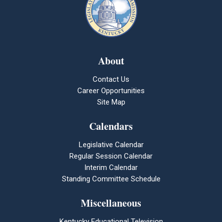
About
Contact Us
Career Opportunities
Site Map
Calendars
Legislative Calendar
Regular Session Calendar
Interim Calendar
Standing Committee Schedule
Miscellaneous
Kentucky Educational Television