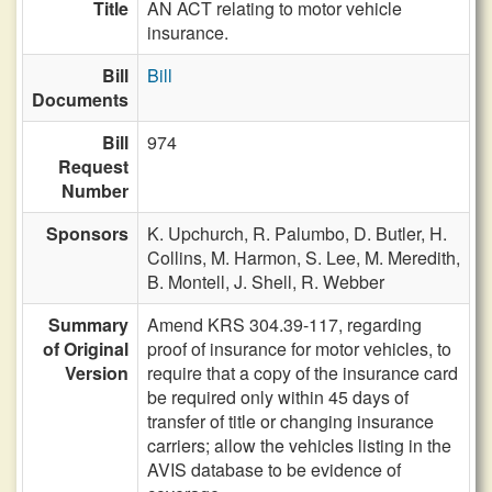
Title
AN ACT relating to motor vehicle
insurance.
Bill
Bill
Documents
Bill
974
Request
Number
Sponsors
K. Upchurch,
R. Palumbo,
D. Butler,
H.
Collins,
M. Harmon,
S. Lee,
M. Meredith,
B. Montell,
J. Shell,
R. Webber
Summary
Amend KRS 304.39-117, regarding
of Original
proof of insurance for motor vehicles, to
Version
require that a copy of the insurance card
be required only within 45 days of
transfer of title or changing insurance
carriers; allow the vehicles listing in the
AVIS database to be evidence of