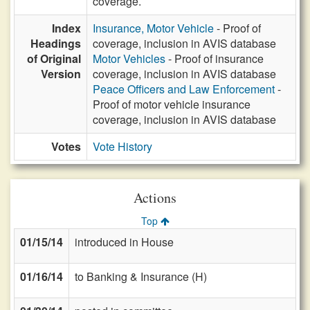
coverage.
Index
Insurance, Motor Vehicle
- Proof of
Headings
coverage, inclusion in AVIS database
of Original
Motor Vehicles
- Proof of insurance
Version
coverage, inclusion in AVIS database
Peace Officers and Law Enforcement
-
Proof of motor vehicle insurance
coverage, inclusion in AVIS database
Votes
Vote History
Actions
Top
01/15/14
introduced in House
01/16/14
to Banking & Insurance (H)