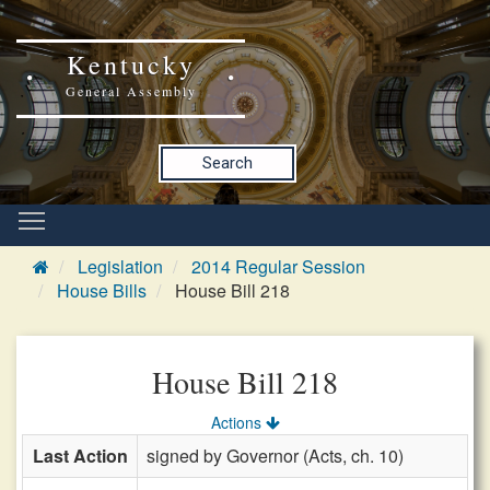
Kentucky
General Assembly
Search
Legislation
2014 Regular Session
House Bills
House Bill 218
House Bill 218
Actions
Last Action
signed by Governor (Acts, ch. 10)