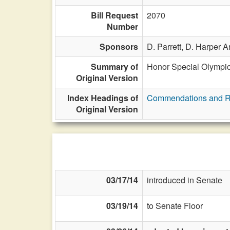
Bill Request
2070
Number
Sponsors
D. Parrett,
D. Harper A
Summary of
Honor Special Olympic
Original Version
Index Headings of
Commendations and R
Original Version
03/17/14
introduced in Senate
03/19/14
to Senate Floor