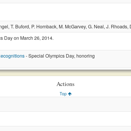
ngel,
T. Buford,
P. Hornback,
M. McGarvey,
G. Neal,
J. Rhoads,
s Day on March 26, 2014.
ecognitions
- Special Olympics Day, honoring
Actions
Top