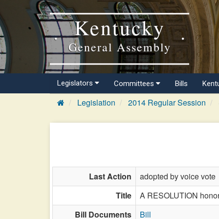
Kentucky
General Assembly
Legislators
Committees
Bills
Kent
Legislation
2014 Regular Session
Last Action
adopted by voice vote
Title
A RESOLUTION honorin
Bill Documents
Bill