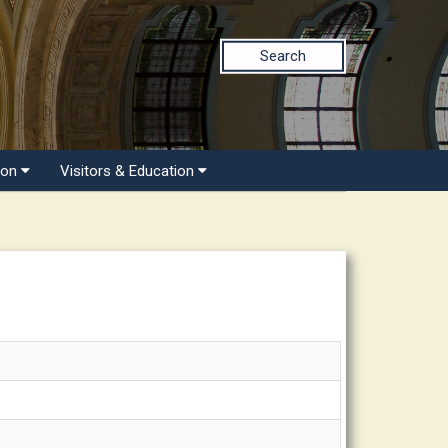
Search
ion
Visitors & Education