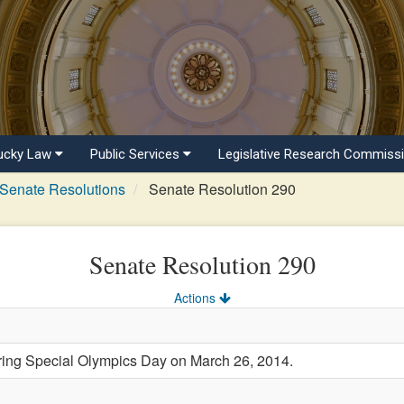
ucky Law
Public Services
Legislative Research Commiss
Senate Resolutions
Senate Resolution 290
Senate Resolution 290
Actions
g Special Olympics Day on March 26, 2014.