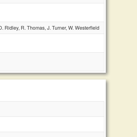
D. Ridley,
R. Thomas,
J. Turner,
W. Westerfield